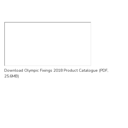
Download Olympic Fixings 2018 Product Catalogue (PDF,
25.6MB)