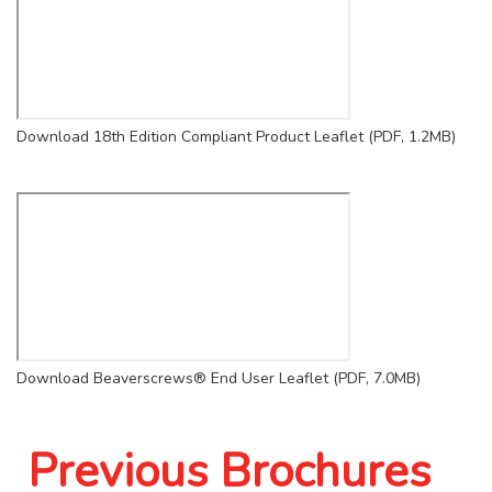
Download 18th Edition Compliant Product Leaflet (PDF, 1.2MB)
Download Beaverscrews® End User Leaflet (PDF, 7.0MB)
Previous Brochures