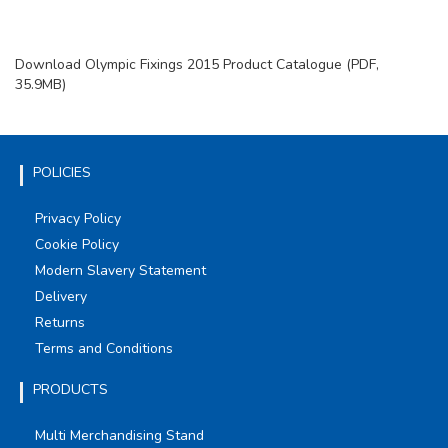
Download Olympic Fixings 2015 Product Catalogue (PDF,
35.9MB)
POLICIES
Privacy Policy
Cookie Policy
Modern Slavery Statement
Delivery
Returns
Terms and Conditions
PRODUCTS
Multi Merchandising Stand