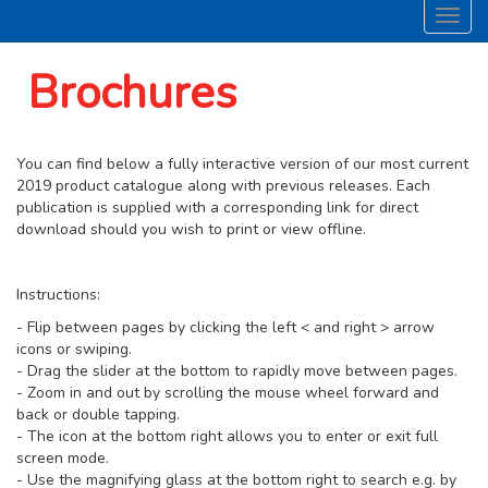
Toggl
navig
Brochures
You can find below a fully interactive version of our most current
2019 product catalogue along with previous releases. Each
publication is supplied with a corresponding link for direct
download should you wish to print or view offline.
Instructions:
- Flip between pages by clicking the left < and right > arrow
icons or swiping.
- Drag the slider at the bottom to rapidly move between pages.
- Zoom in and out by scrolling the mouse wheel forward and
back or double tapping.
- The icon at the bottom right allows you to enter or exit full
screen mode.
- Use the magnifying glass at the bottom right to search e.g. by