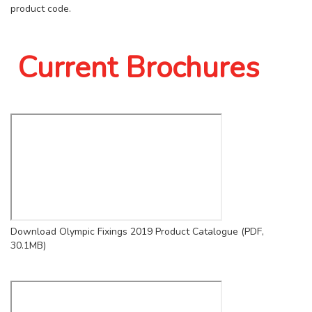
product code.
Current Brochures
Download Olympic Fixings 2019 Product Catalogue (PDF,
30.1MB)