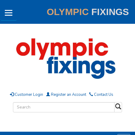
OLYMPIC
FIXINGS
Customer Login
Register an Account
Contact Us