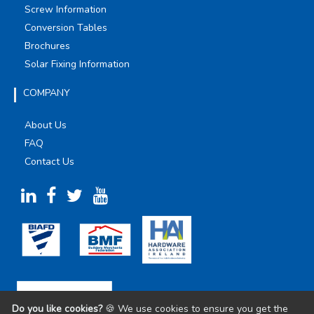
Screw Information
Conversion Tables
Brochures
Solar Fixing Information
COMPANY
About Us
FAQ
Contact Us
Do you like cookies?
🍪 We use cookies to ensure you get the