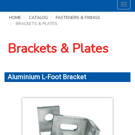
Toggl
navig
HOME
CATALOG
FASTENERS & FIXINGS
BRACKETS & PLATES
Brackets & Plates
Aluminium L-Foot Bracket