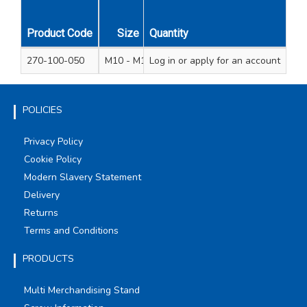
Product Code
Size
Quantity
Pack Qty
Unit Qty
270-100-050
M10 - M12
Log in
or apply for an account
2
1
POLICIES
Privacy Policy
Cookie Policy
Modern Slavery Statement
Delivery
Returns
Terms and Conditions
PRODUCTS
Multi Merchandising Stand