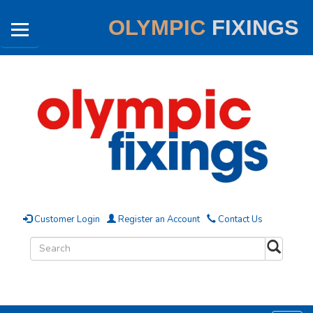
OLYMPIC
FIXINGS
Customer Login
Register an Account
Contact Us