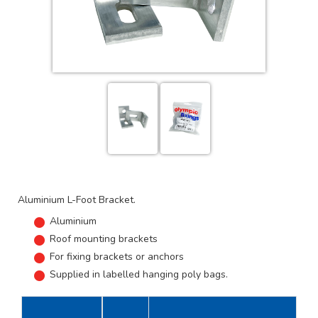
Aluminium L-Foot Bracket.
Aluminium
Roof mounting brackets
For fixing brackets or anchors
Supplied in labelled hanging poly bags.