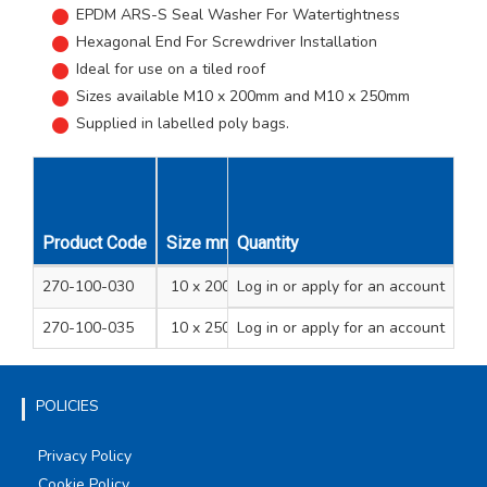
EPDM ARS-S Seal Washer For Watertightness
Hexagonal End For Screwdriver Installation
Ideal for use on a tiled roof
Sizes available M10 x 200mm and M10 x 250mm
Supplied in labelled poly bags.
Product Code
Size mm
Quantity
Pack Qty
Unit Qty
270-100-030
10 x 200
Log in
or apply for an account
2
1
270-100-035
10 x 250
Log in
or apply for an account
2
1
POLICIES
Privacy Policy
Cookie Policy