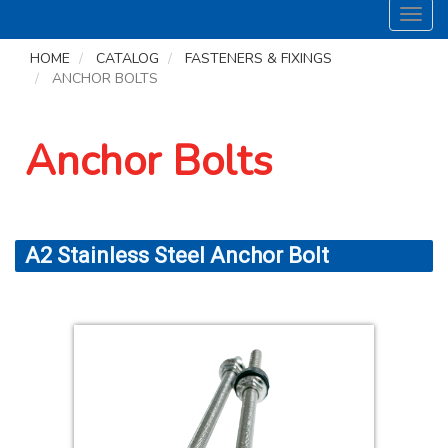
Toggl
navig
HOME
CATALOG
FASTENERS & FIXINGS
ANCHOR BOLTS
Anchor Bolts
A2 Stainless Steel Anchor Bolt