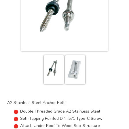
A2 Stainless Steel Anchor Bolt.
Double Threaded Grade A2 Stainless Steel
Self-Tapping Pointed DIN-571 Type-C Screw
Attach Under Roof To Wood Sub-Structure