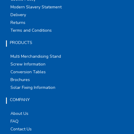
Modern Slavery Statement
Delivery
Returns
Terms and Conditions
PRODUCTS
Multi Merchandising Stand
Screw Information
Conversion Tables
Brochures
Solar Fixing Information
COMPANY
About Us
FAQ
Contact Us