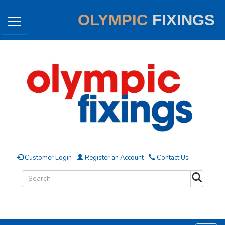
OLYMPIC
FIXINGS
Customer Login
Register an Account
Contact Us