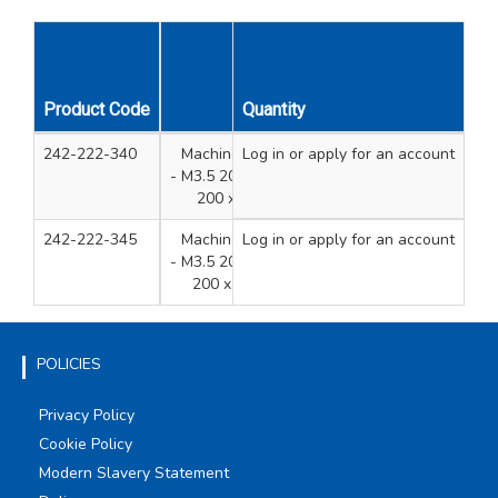
Product Code
Description
Quantity
Qty
Uni
242-222-340
Machine Screws Tubs 4 Sizes
Log in
or apply for an account
800
- M3.5 200 x 35mm, 200 x 40mm,
200 x 50mm, 200 x 75mm
242-222-345
Machine Screws Tubs 4 Sizes
Log in
or apply for an account
700
- M3.5 200 x 40mm, 200 x 50mm,
200 x 75mm, 100 x 100mm
POLICIES
Privacy Policy
Cookie Policy
Modern Slavery Statement