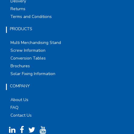
Delivery
Returns
Terms and Conditions
PRODUCTS
Multi Merchandising Stand
Screw Information
Conversion Tables
Brochures
Solar Fixing Information
COMPANY
About Us
FAQ
Contact Us