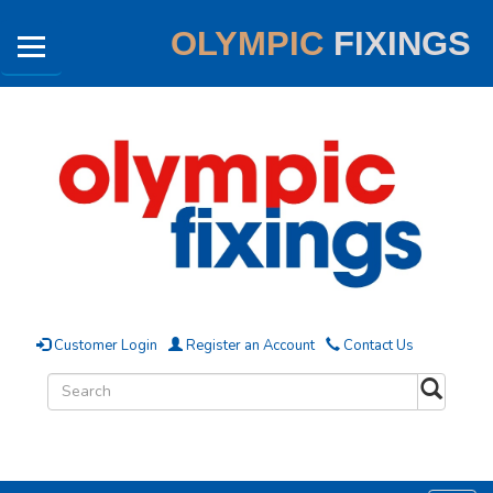
OLYMPIC
FIXINGS
Customer Login
Register an Account
Contact Us