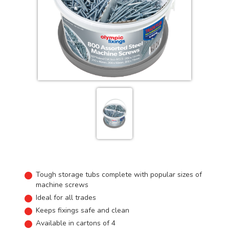
Tough storage tubs complete with popular sizes of
machine screws
Ideal for all trades
Keeps fixings safe and clean
Available in cartons of 4