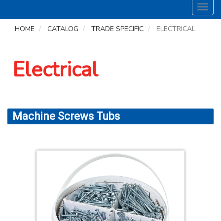
Toggl
navig
HOME
CATALOG
TRADE SPECIFIC
ELECTRICAL
Electrical
Machine Screws Tubs