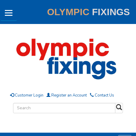
OLYMPIC
FIXINGS
Customer Login
Register an Account
Contact Us