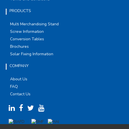
PRODUCTS
Multi Merchandising Stand
Screw Information
Conversion Tables
Brochures
Solar Fixing Information
COMPANY
About Us
FAQ
Contact Us