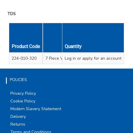
TDS
Product Code
Quantity
Description
224-010-320
7 Piece VDE screwdriver set soft grip handle 
Log in
or apply for an account
POLICIES
Privacy Policy
Cookie Policy
Modern Slavery Statement
Delivery
Returns
Terms and Conditions