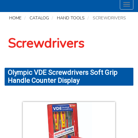
Toggl
navig
HOME
CATALOG
HAND TOOLS
SCREWDRIVERS
Screwdrivers
Olympic VDE Screwdrivers Soft Grip
Handle Counter Display