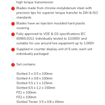
high torque transmission
Blades made from chrome-molybdenum steel with
precision tips for superior torque transfer to DIN & ISO
standards
Blades have an injection moulded hard plastic
covering
Fully approved to VDE & GS specifications IEC
60900:2012. Individually tested to 10,000V and
suitable for use around live equipment up to 1,000V
Supplied in counter display unit of 6 sets, each set
individually packaged
Set contains:
Slotted 3 x 0.5 x 100mm
Slotted 4 x 0.8 x 100mm
Slotted 5.5 x 1 x 125mm
Slotted 6.5 x 1.2 x 150mm
PZ1 x 100mm
PZ2 x 100mm
Slotted Tester 3.5 x 0.8 x 40mm