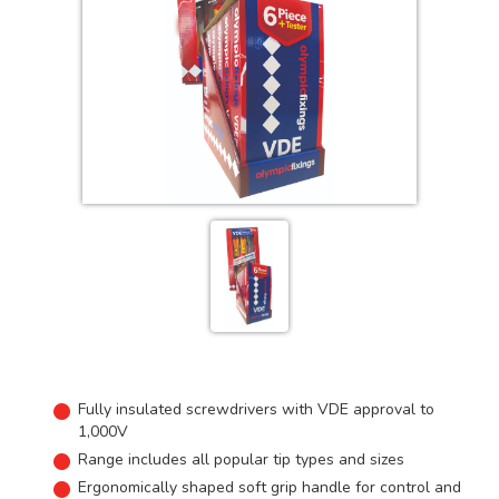
Fully insulated screwdrivers with VDE approval to
1,000V
Range includes all popular tip types and sizes
Ergonomically shaped soft grip handle for control and