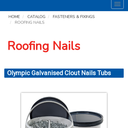
Toggl
navig
HOME
CATALOG
FASTENERS & FIXINGS
ROOFING NAILS
Roofing Nails
Olympic Galvanised Clout Nails Tubs