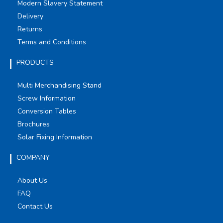
Modern Slavery Statement
Delivery
Returns
Terms and Conditions
PRODUCTS
Multi Merchandising Stand
Screw Information
Conversion Tables
Brochures
Solar Fixing Information
COMPANY
About Us
FAQ
Contact Us