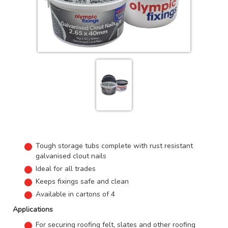
Tough storage tubs complete with rust resistant
galvanised clout nails
Ideal for all trades
Keeps fixings safe and clean
Available in cartons of 4
Applications
For securing roofing felt, slates and other roofing