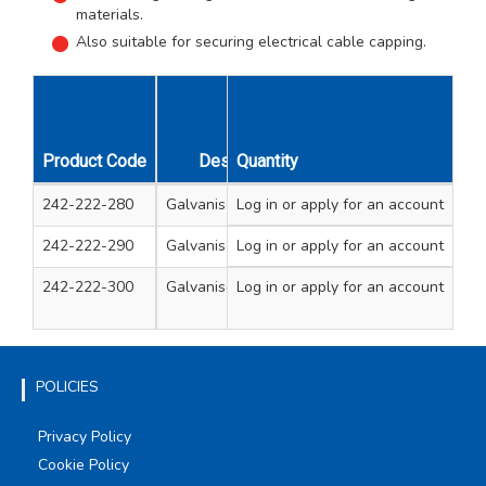
materials.
Also suitable for securing electrical cable capping.
Product Code
Description
Quantity
Cont
242-222-280
Galvanised clout nails
Log in
or apply for an account
3.0kg 2.65 x 30mm ga
242-222-290
Galvanised clout nails
Log in
or apply for an account
3.0kg 2.65 x 40mm ga
242-222-300
Galvanised clout nails
Log in
or apply for an account
1.5kg each 2
40mm galvanise
POLICIES
Privacy Policy
Cookie Policy