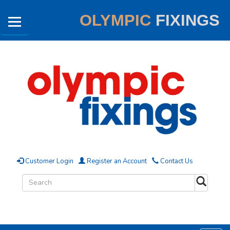
OLYMPIC
FIXINGS
Customer Login
Register an Account
Contact Us