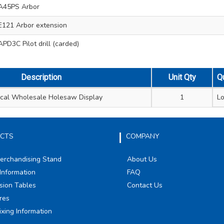
A45PS Arbor
121 Arbor extension
PD3C Pilot drill (carded)
Description
Unit Qty
Q
rical Wholesale Holesaw Display
1
Lo
CTS
COMPANY
Merchandising Stand
About Us
Information
FAQ
sion Tables
Contact Us
res
ixing Information