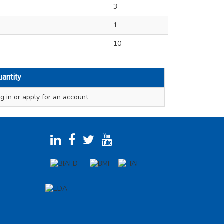
3
1
10
uantity
g in
or apply for an account