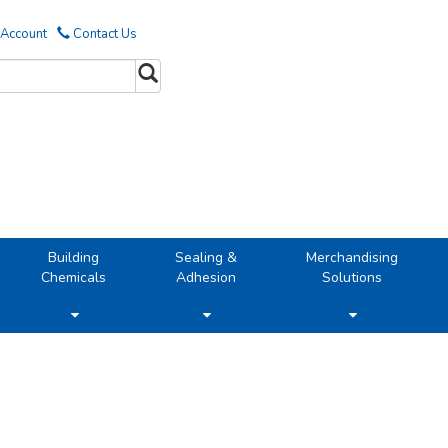
 Account
Contact Us
Building
Sealing &
Merchandising
Chemicals
Adhesion
Solutions