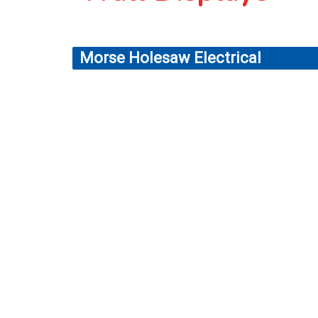
Morse Holesaw Electrical