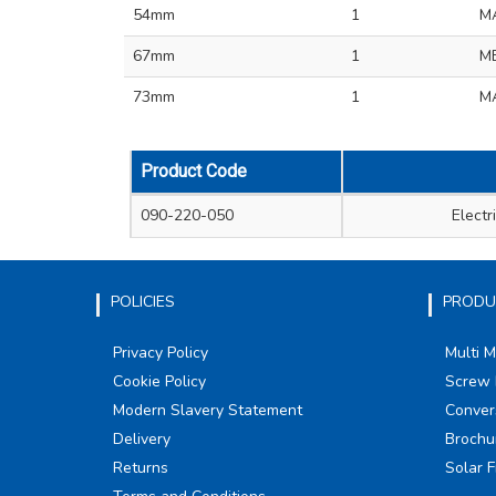
54mm
1
M
67mm
1
ME
73mm
1
MA
Product Code
090-220-050
Elect
POLICIES
PRODU
Privacy Policy
Multi 
Cookie Policy
Screw 
Modern Slavery Statement
Conver
Delivery
Brochu
Returns
Solar F