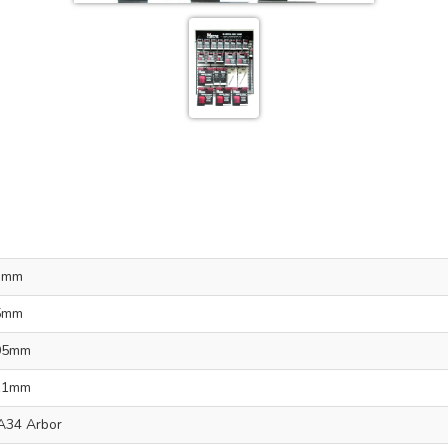
3mm
5mm
05mm
11mm
A34 Arbor