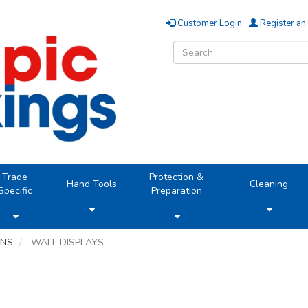
Customer Login
Register an
Trade
Protection &
Hand Tools
Cleaning
Specific
Preparation
ONS
WALL DISPLAYS