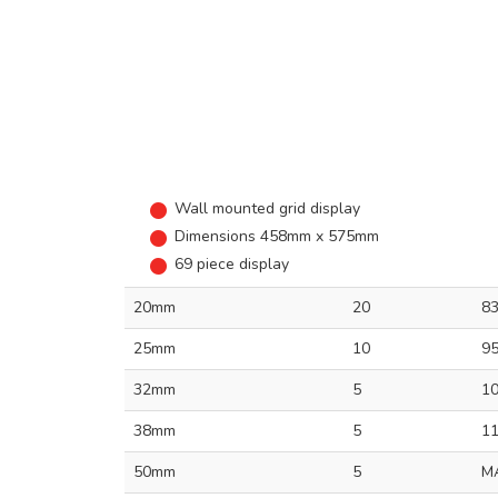
Wall mounted grid display
Dimensions 458mm x 575mm
69 piece display
20mm
20
8
25mm
10
9
32mm
5
1
38mm
5
1
50mm
5
M