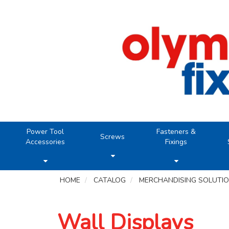
Power Tool
Fasteners &
Screws
Accessories
Fixings
HOME
CATALOG
MERCHANDISING SOLUTI
Wall Displays