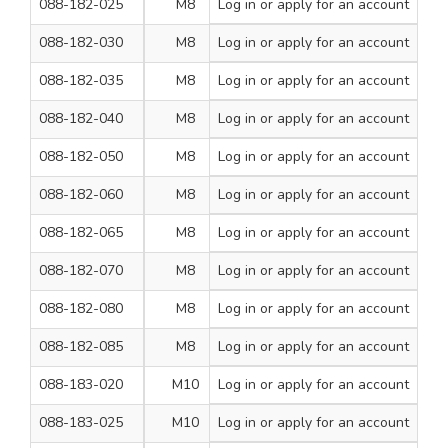
088-182-025
M8
Log in
or apply for an account
25
200
088-182-030
M8
Log in
or apply for an account
30
200
088-182-035
M8
Log in
or apply for an account
35
200
088-182-040
M8
Log in
or apply for an account
40
200
088-182-050
M8
Log in
or apply for an account
50
200
088-182-060
M8
Log in
or apply for an account
60
200
088-182-065
M8
Log in
or apply for an account
70
100
088-182-070
M8
Log in
or apply for an account
80
100
088-182-080
M8
Log in
or apply for an account
100
100
088-182-085
M8
Log in
or apply for an account
120
50
088-183-020
M10
Log in
or apply for an account
20
200
088-183-025
M10
Log in
or apply for an account
25
200