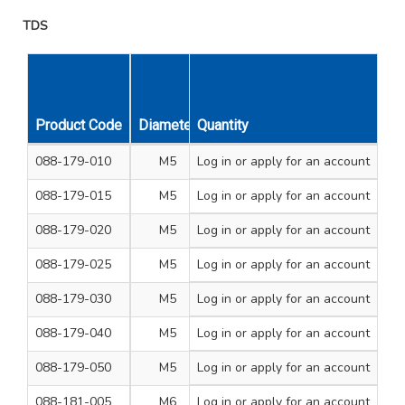
TDS
Product Code
Diameter
Quantity
Length mm
Unit Qty
088-179-010
M5
Log in
or apply for an account
12
200
088-179-015
M5
Log in
or apply for an account
16
200
088-179-020
M5
Log in
or apply for an account
20
200
088-179-025
M5
Log in
or apply for an account
25
200
088-179-030
M5
Log in
or apply for an account
30
200
088-179-040
M5
Log in
or apply for an account
40
200
088-179-050
M5
Log in
or apply for an account
50
200
088-181-005
M6
Log in
or apply for an account
12
200