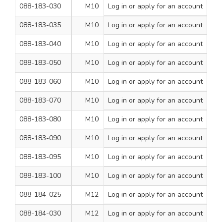
088-183-030
M10
Log in
or apply for an account
30
200
088-183-035
M10
Log in
or apply for an account
35
100
088-183-040
M10
Log in
or apply for an account
40
100
088-183-050
M10
Log in
or apply for an account
50
100
088-183-060
M10
Log in
or apply for an account
60
100
088-183-070
M10
Log in
or apply for an account
70
100
088-183-080
M10
Log in
or apply for an account
80
100
088-183-090
M10
Log in
or apply for an account
100
100
088-183-095
M10
Log in
or apply for an account
120
50
088-183-100
M10
Log in
or apply for an account
150
50
088-184-025
M12
Log in
or apply for an account
25
100
088-184-030
M12
Log in
or apply for an account
30
100