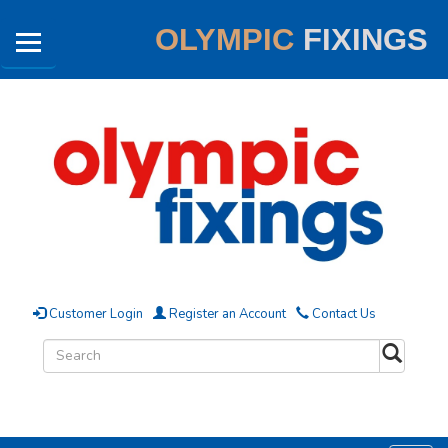
OLYMPIC
FIXINGS
Customer Login
Register an Account
Contact Us