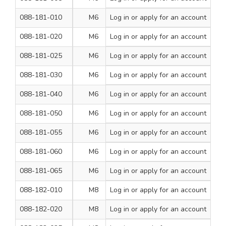
088-181-010
M6
Log in
or apply for an account
16
200
088-181-020
M6
Log in
or apply for an account
20
200
088-181-025
M6
Log in
or apply for an account
25
200
088-181-030
M6
Log in
or apply for an account
30
200
088-181-040
M6
Log in
or apply for an account
40
200
088-181-050
M6
Log in
or apply for an account
50
200
088-181-055
M6
Log in
or apply for an account
60
200
088-181-060
M6
Log in
or apply for an account
70
200
088-181-065
M6
Log in
or apply for an account
80
100
088-182-010
M8
Log in
or apply for an account
16
200
088-182-020
M8
Log in
or apply for an account
20
200