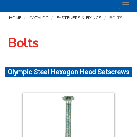
Toggl
navig
HOME
CATALOG
FASTENERS & FIXINGS
BOLTS
Bolts
Olympic Steel Hexagon Head Setscrews