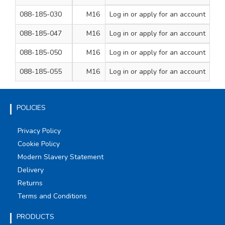
088-185-030
M16
Log in
or apply for an account
80
25
088-185-047
M16
Log in
or apply for an account
130
25
088-185-050
M16
Log in
or apply for an account
150
25
088-185-055
M16
Log in
or apply for an account
180
25
POLICIES
Privacy Policy
Cookie Policy
Modern Slavery Statement
Delivery
Returns
Terms and Conditions
PRODUCTS