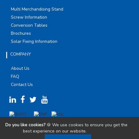
Multi Merchandising Stand
Screw Information
Conversion Tables
Brochures
Solar Fixing Information
COMPANY
About Us
FAQ
Contact Us
Do you like cookies?
🍪 We use cookies to ensure you get the
best experience on our website.
Learn more