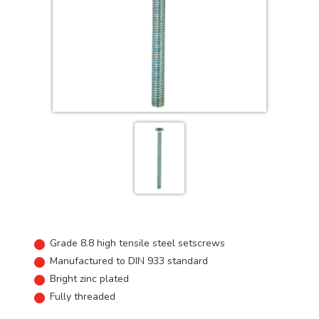
Grade 8.8 high tensile steel setscrews
Manufactured to DIN 933 standard
Bright zinc plated
Fully threaded