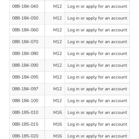
088-184-040
M12
Log in
or apply for an account
40
100
088-184-050
M12
Log in
or apply for an account
50
100
088-184-060
M12
Log in
or apply for an account
60
50
088-184-070
M12
Log in
or apply for an account
70
50
088-184-080
M12
Log in
or apply for an account
80
50
088-184-090
M12
Log in
or apply for an account
100
50
088-184-095
M12
Log in
or apply for an account
120
50
088-184-097
M12
Log in
or apply for an account
130
50
088-184-100
M12
Log in
or apply for an account
150
50
088-185-010
M16
Log in
or apply for an account
40
50
088-185-015
M16
Log in
or apply for an account
50
50
088-185-020
M16
Log in
or apply for an account
60
50