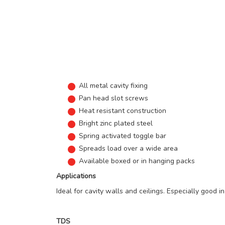
All metal cavity fixing
Pan head slot screws
Heat resistant construction
Bright zinc plated steel
Spring activated toggle bar
Spreads load over a wide area
Available boxed or in hanging packs
Applications
Ideal for cavity walls and ceilings. Especially good in
TDS