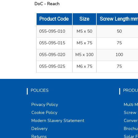
DoC - Reach
Product Code
Size
Screw Length m
055-095-010
M5 x 50
50
055-095-015
M5 x 75
75
055-095-020
M5 x 100
100
055-095-025
M6 x 75
75
POLICIES
PRODU
Privacy Policy
Multi 
Cookie Policy
Screw 
Modern Slavery Statement
Conver
Delivery
Brochu
Returns
Solar F