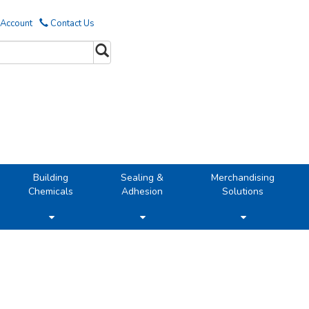
 Account
Contact Us
Building
Sealing &
Merchandising
Chemicals
Adhesion
Solutions