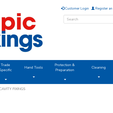
Customer Login
Register an
Trade
Protection &
Hand Tools
Cleaning
Specific
Preparation
CAVITY FIXINGS