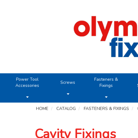
Power Tool
Fasteners &
Screws
Accessories
Fixings
HOME
CATALOG
FASTENERS & FIXINGS
Cavity Fixings