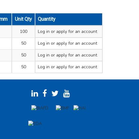
e mm
Unit Qty
Quantity
100
Log in
or apply for an account
50
Log in
or apply for an account
50
Log in
or apply for an account
50
Log in
or apply for an account