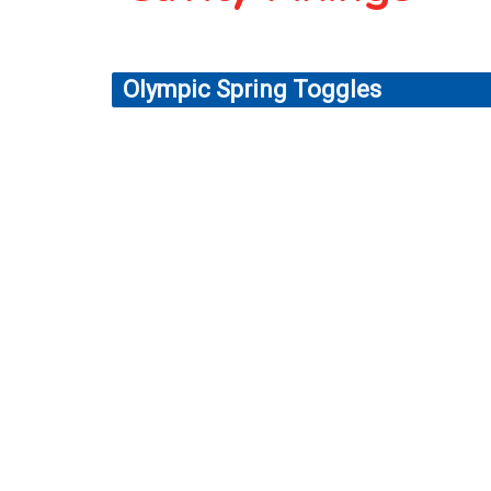
Olympic Spring Toggles