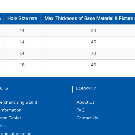
m
Hole Size mm
Max. Thickness of Base Material & Fixtur
14
20
14
45
14
70
18
45
CTS
COMPANY
Merchandising Stand
About Us
Information
FAQ
sion Tables
Contact Us
res
ixing Information