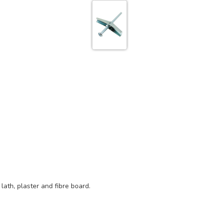
 lath, plaster and fibre board.