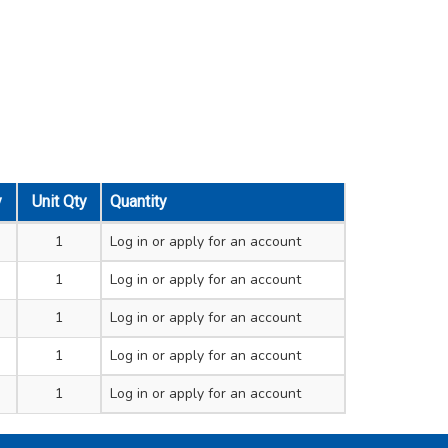
y
Unit Qty
Quantity
1
Log in
or apply for an account
1
Log in
or apply for an account
1
Log in
or apply for an account
1
Log in
or apply for an account
1
Log in
or apply for an account