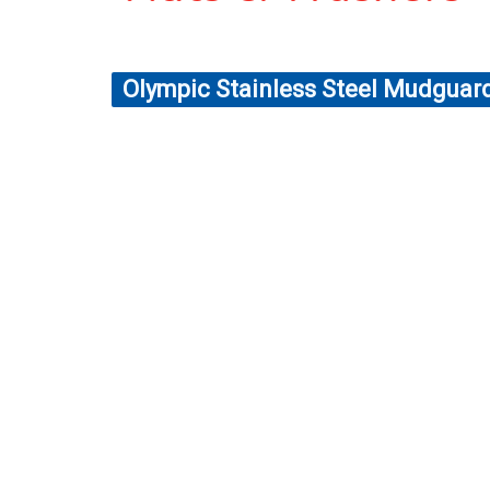
Olympic Stainless Steel Mudgua