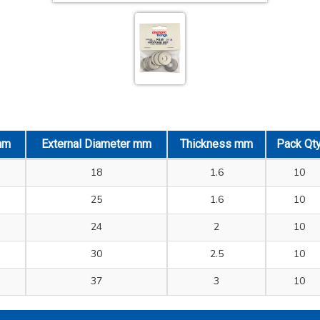
mm
External Diameter mm
Thickness mm
Pack Qt
18
1.6
10
25
1.6
10
24
2
10
30
2.5
10
37
3
10