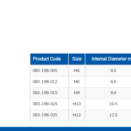
Product Code
Size
Internal Diameter 
083-198-005
M6
6.6
083-198-012
M6
6.6
083-198-015
M8
8.4
083-198-025
M10
10.5
083-198-035
M12
12.5