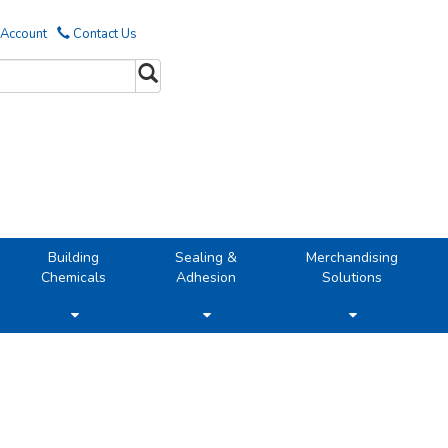
 Account
Contact Us
Building
Sealing &
Merchandising
Chemicals
Adhesion
Solutions