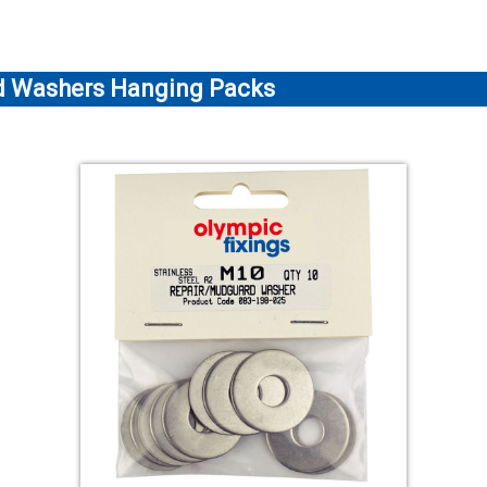
rd Washers Hanging Packs