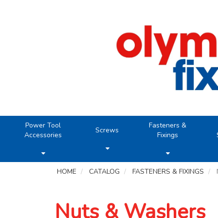
Power Tool
Fasteners &
Screws
Accessories
Fixings
HOME
CATALOG
FASTENERS & FIXINGS
Nuts & Washers