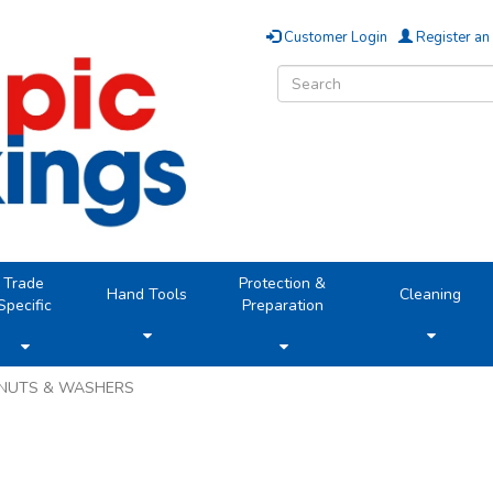
Customer Login
Register an
Trade
Protection &
Hand Tools
Cleaning
Specific
Preparation
NUTS & WASHERS