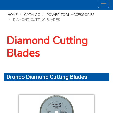
Toggl
navig
HOME
CATALOG
POWER TOOL ACCESSORIES
DIAMOND CUTTING BLADES
Diamond Cutting
Blades
Dronco Diamond Cutting Blades