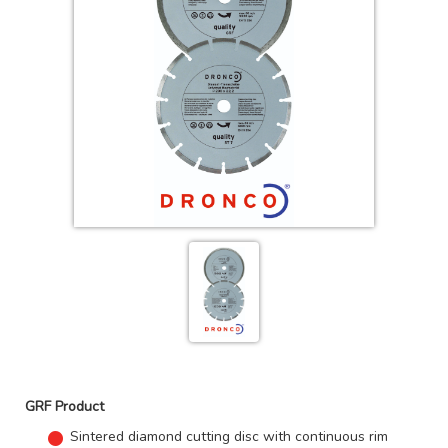
GRF Product
Sintered diamond cutting disc with continuous rim