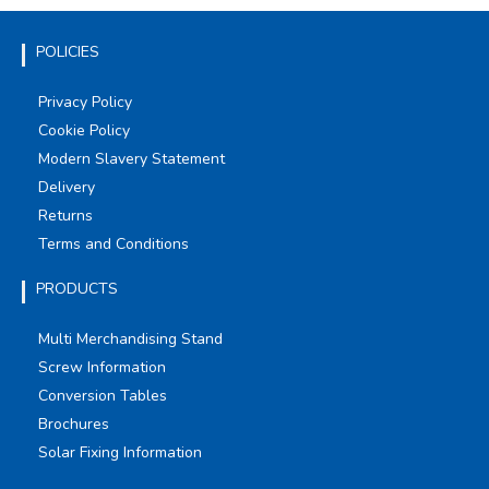
POLICIES
Privacy Policy
Cookie Policy
Modern Slavery Statement
Delivery
Returns
Terms and Conditions
PRODUCTS
Multi Merchandising Stand
Screw Information
Conversion Tables
Brochures
Solar Fixing Information