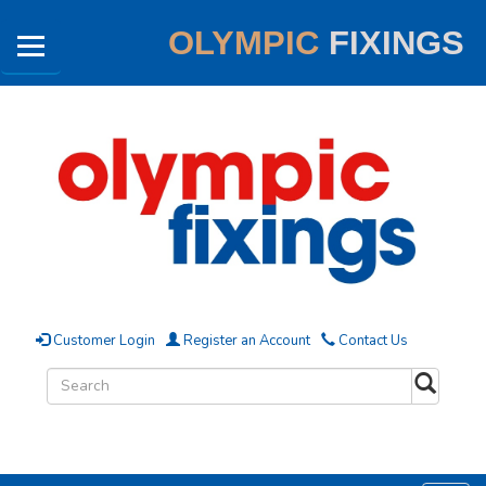
OLYMPIC
FIXINGS
Customer Login
Register an Account
Contact Us