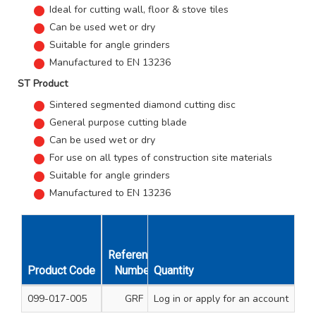
Ideal for cutting wall, floor & stove tiles
Can be used wet or dry
Suitable for angle grinders
Manufactured to EN 13236
ST Product
Sintered segmented diamond cutting disc
General purpose cutting blade
Can be used wet or dry
For use on all types of construction site materials
Suitable for angle grinders
Manufactured to EN 13236
Reference
Size mm
Hei
Product Code
Number
Quantity
Diameter & Thickness
Seg
099-017-005
GRF
Log in
or apply for an account
115 x 1.9