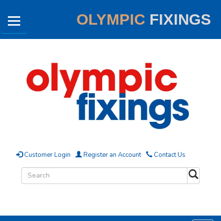
OLYMPIC
FIXINGS
Customer Login
Register an Account
Contact Us