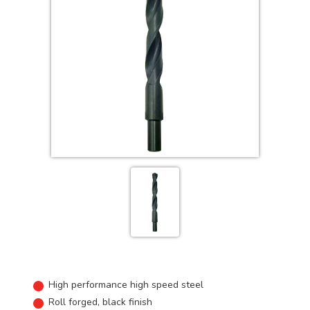
High performance high speed steel
Roll forged, black finish