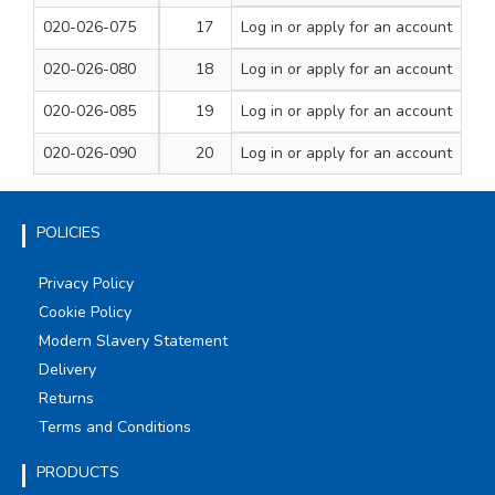
020-026-075
17
Log in
or apply for an account
184
125
1
020-026-080
18
Log in
or apply for an account
191
130
1
020-026-085
19
Log in
or apply for an account
198
135
1
020-026-090
20
Log in
or apply for an account
205
140
1
POLICIES
Privacy Policy
Cookie Policy
Modern Slavery Statement
Delivery
Returns
Terms and Conditions
PRODUCTS