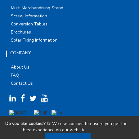
Multi Merchandising Stand
Screw Information
Conversion Tables
Brochures
Solar Fixing Information
COMPANY
About Us
FAQ
Contact Us
Do you like cookies?
🍪 We use cookies to ensure you get the
best experience on our website.
Learn more