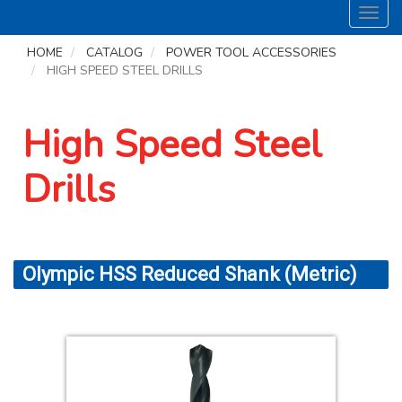
Toggl
navig
HOME
CATALOG
POWER TOOL ACCESSORIES
HIGH SPEED STEEL DRILLS
High Speed Steel
Drills
Olympic HSS Reduced Shank (Metric)