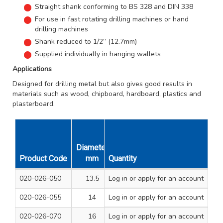
Straight shank conforming to BS 328 and DIN 338
For use in fast rotating drilling machines or hand
drilling machines
Shank reduced to 1/2” (12.7mm)
Supplied individually in hanging wallets
Applications
Designed for drilling metal but also gives good results in
materials such as wood, chipboard, hardboard, plastics and
plasterboard.
Diameter
Overall
Working
Uni
Product Code
mm
Quantity
Length mm
Length mm
Qt
020-026-050
13.5
Log in
or apply for an account
160
108
1
020-026-055
14
Log in
or apply for an account
160
108
1
020-026-070
16
Log in
or apply for an account
178
120
1