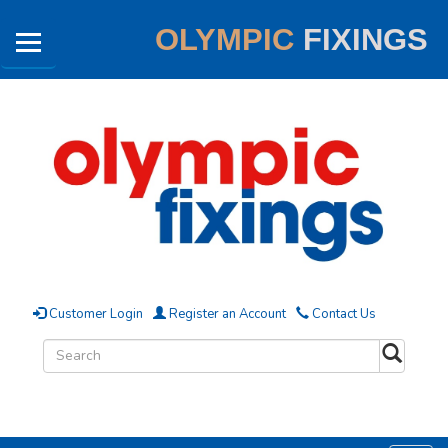
OLYMPIC
FIXINGS
Customer Login
Register an Account
Contact Us