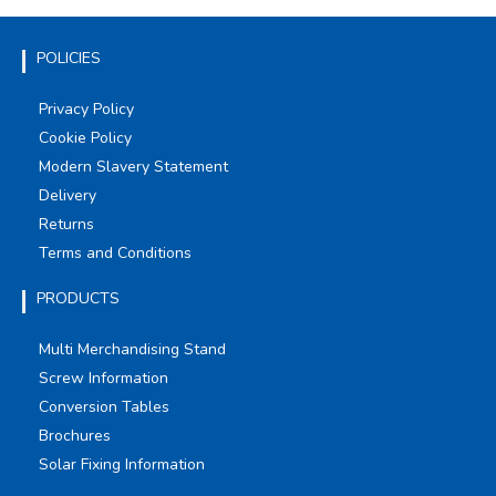
POLICIES
Privacy Policy
Cookie Policy
Modern Slavery Statement
Delivery
Returns
Terms and Conditions
PRODUCTS
Multi Merchandising Stand
Screw Information
Conversion Tables
Brochures
Solar Fixing Information