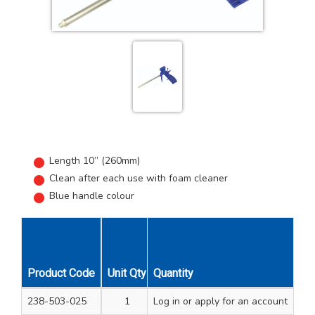
Length 10” (260mm)
Clean after each use with foam cleaner
Blue handle colour
Product Code
Unit Qty
Quantity
Carton Qty
238-503-025
1
Log in
12
or apply for an account