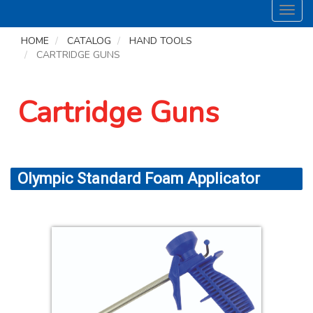
Toggl
navig
HOME
CATALOG
HAND TOOLS
CARTRIDGE GUNS
Cartridge Guns
Olympic Standard Foam Applicator