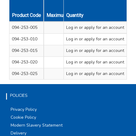
Product Code
Maximum Amp Rating
Quantity
Strips Per Pack
094-253-005
Log in
3A
or apply for an account
10
094-253-010
Log in
5A
or apply for an account
10
094-253-015
15A
Log in
or apply for an account
10
094-253-020
30A
Log in
or apply for an account
10
094-253-025
60A
Log in
or apply for an account
10
POLICIES
Privacy Policy
Cookie Policy
Modern Slavery Statement
Delivery