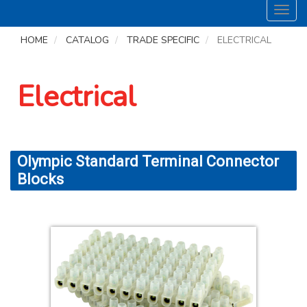
Toggl
navig
HOME
CATALOG
TRADE SPECIFIC
ELECTRICAL
Electrical
Olympic Standard Terminal Connector
Blocks