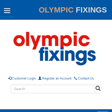
OLYMPIC
FIXINGS
Customer Login
Register an Account
Contact Us