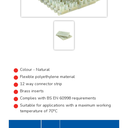
Colour - Natural
Flexible polyethylene material
12 way connector strip
Brass inserts
Complies with BS EN 60998 requirements
Suitable for applications with a maximum working
temperature of 70°C