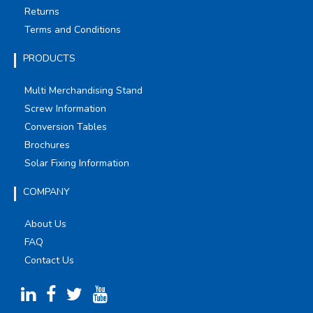
Returns
Terms and Conditions
PRODUCTS
Multi Merchandising Stand
Screw Information
Conversion Tables
Brochures
Solar Fixing Information
COMPANY
About Us
FAQ
Contact Us