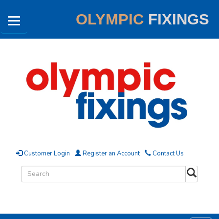
OLYMPIC
FIXINGS
Customer Login
Register an Account
Contact Us