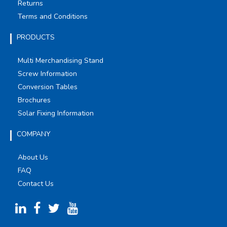
Returns
Terms and Conditions
PRODUCTS
Multi Merchandising Stand
Screw Information
Conversion Tables
Brochures
Solar Fixing Information
COMPANY
About Us
FAQ
Contact Us