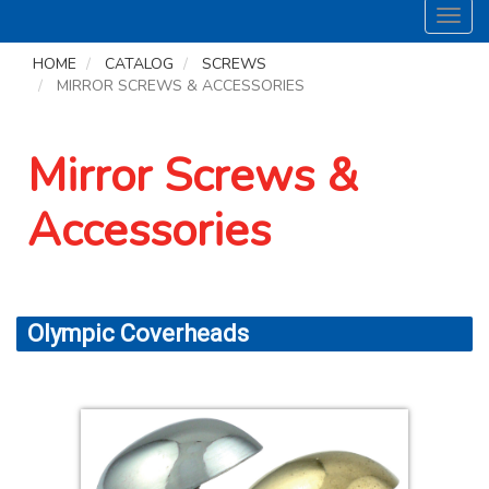
Toggl
navig
HOME
CATALOG
SCREWS
MIRROR SCREWS & ACCESSORIES
Mirror Screws &
Accessories
Olympic Coverheads