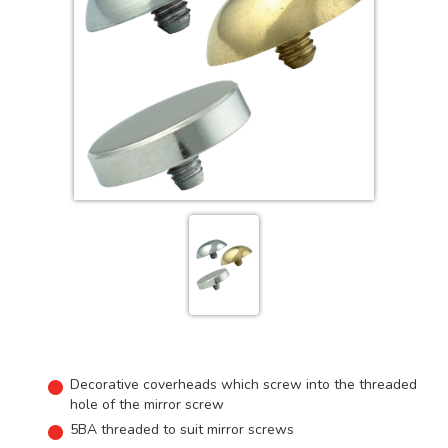
Decorative coverheads which screw into the threaded
hole of the mirror screw
5BA threaded to suit mirror screws