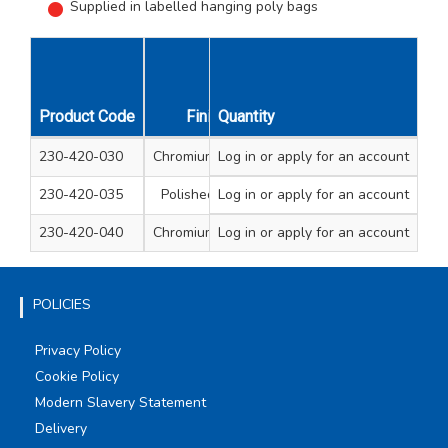
Supplied in labelled hanging poly bags
Product Code
Finish
Quantity
Type
Diameter mm
230-420-030
Chromium plated
Log in
or apply for an account
Dome
13
230-420-035
Polished brass
Log in
or apply for an account
Dome
13
230-420-040
Chromium plated
Log in
or apply for an account
Flat Disc
13
POLICIES
Privacy Policy
Cookie Policy
Modern Slavery Statement
Delivery