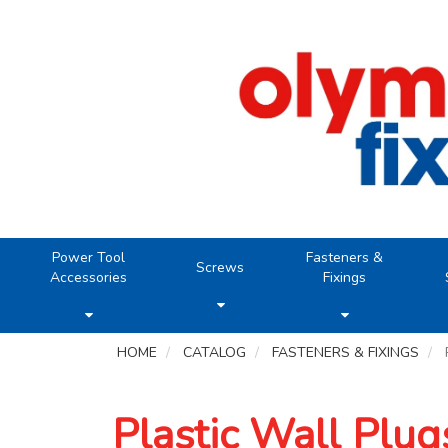
Power Tool
Fasteners &
Screws
Accessories
Fixings
HOME
CATALOG
FASTENERS & FIXINGS
Plastic Wall Plug