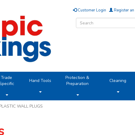
Customer Login
Register an
Trade
Protection &
Hand Tools
Cleaning
Specific
Preparation
PLASTIC WALL PLUGS
s