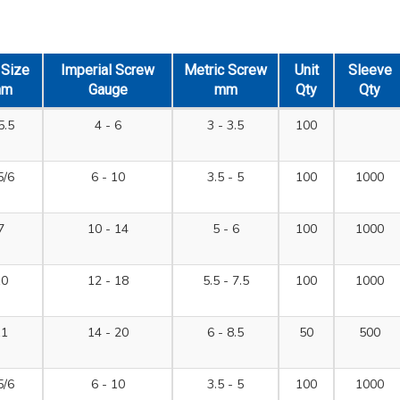
l Size
Imperial Screw
Metric Screw
Unit
Sleeve
mm
Gauge
mm
Qty
Qty
5.5
4 - 6
3 - 3.5
100
5/6
6 - 10
3.5 - 5
100
1000
7
10 - 14
5 - 6
100
1000
10
12 - 18
5.5 - 7.5
100
1000
11
14 - 20
6 - 8.5
50
500
5/6
6 - 10
3.5 - 5
100
1000