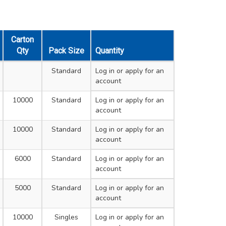
Carton
Qty
Pack Size
Quantity
Standard
Log in
or apply for an
account
10000
Standard
Log in
or apply for an
account
10000
Standard
Log in
or apply for an
account
6000
Standard
Log in
or apply for an
account
5000
Standard
Log in
or apply for an
account
10000
Singles
Log in
or apply for an