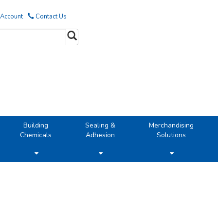
 Account
Contact Us
Building
Sealing &
Merchandising
Chemicals
Adhesion
Solutions