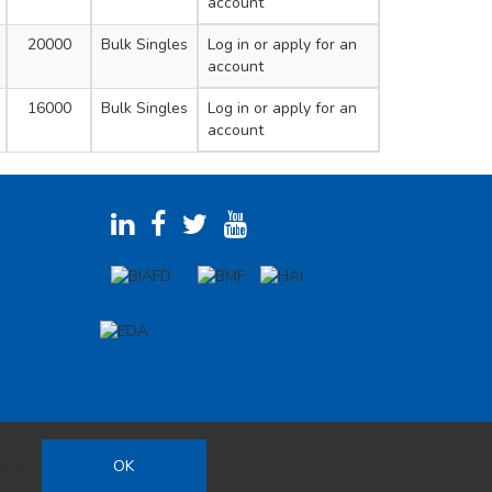
account
20000
Bulk Singles
Log in
or apply for an
account
16000
Bulk Singles
Log in
or apply for an
account
more
OK