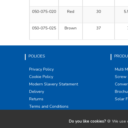
050-075-020
Red
30
5.
050-075-025
Brown
37
POLICIES
PRODU
Privacy Policy
Multi 
Cookie Policy
Screw 
Modern Slavery Statement
Conver
Delivery
Brochu
Returns
Solar F
Terms and Conditions
Do you like cookies?
🍪 We use c
©
2026
Olympic Fixings. All Rights Reserved.