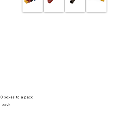
10 boxes to a pack
a pack