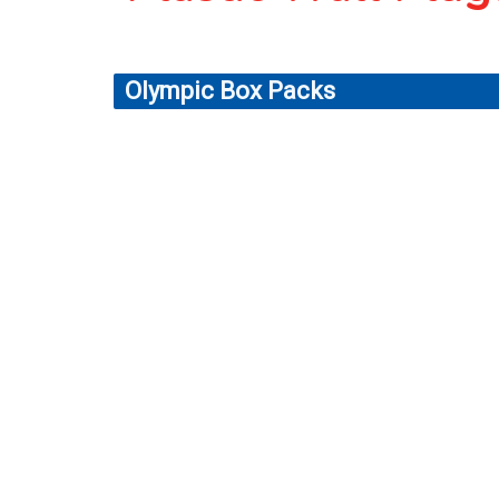
Olympic Box Packs