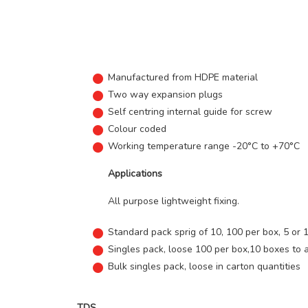
Manufactured from HDPE material
Two way expansion plugs
Self centring internal guide for screw
Colour coded
Working temperature range -20°C to +70°C
Applications
All purpose lightweight fixing.
Standard pack sprig of 10, 100 per box, 5 or 
Singles pack, loose 100 per box,10 boxes to 
Bulk singles pack, loose in carton quantities
TDS