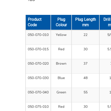
Product
Plug
Plug Length
Dril
Code
Colour
mm
050-070-010
Yellow
22
5/
050-070-015
Red
30
5.
050-070-020
Brown
37
050-070-030
Blue
48
050-070-040
Green
55
050-075-010
Red
30
5.