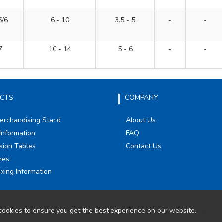
5/6
6 - 10
3.5 - 5
-
-
7
10 - 14
5 - 6
-
-
CTS
COMPANY
Merchandising Stand
About Us
Information
FAQ
sion Tables
Contact Us
res
ixing Information
ookies to ensure you get the best experience on our website.
Learn 