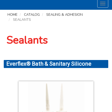
Toggl
navig
HOME
CATALOG
SEALING & ADHESION
SEALANTS
Sealants
Everflex® Bath & Sanitary Silicone