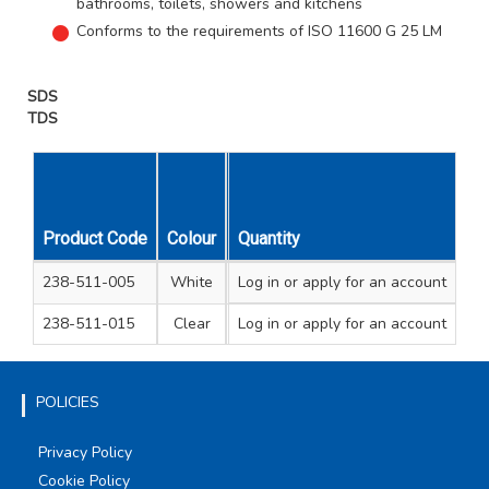
bathrooms, toilets, showers and kitchens
Conforms to the requirements of ISO 11600 G 25 LM
SDS
TDS
Product Code
Colour
Cartridge Size
Quantity
Unit Qty
Carto
238-511-005
White
Log in
or apply for an account
C3
1
2
238-511-015
Clear
Log in
or apply for an account
C3
1
2
POLICIES
Privacy Policy
Cookie Policy