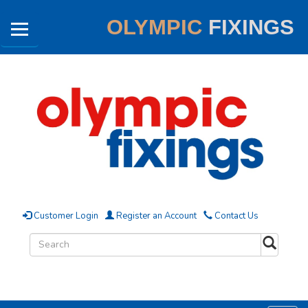
OLYMPIC
FIXINGS
Customer Login
Register an Account
Contact Us