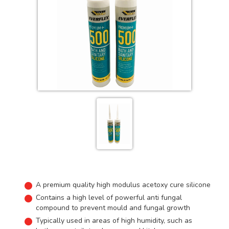
A premium quality high modulus acetoxy cure silicone
Contains a high level of powerful anti fungal
compound to prevent mould and fungal growth
Typically used in areas of high humidity, such as