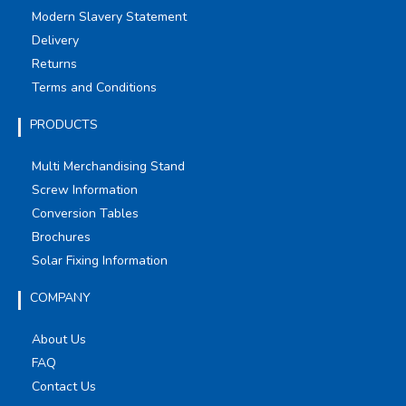
Modern Slavery Statement
Delivery
Returns
Terms and Conditions
PRODUCTS
Multi Merchandising Stand
Screw Information
Conversion Tables
Brochures
Solar Fixing Information
COMPANY
About Us
FAQ
Contact Us