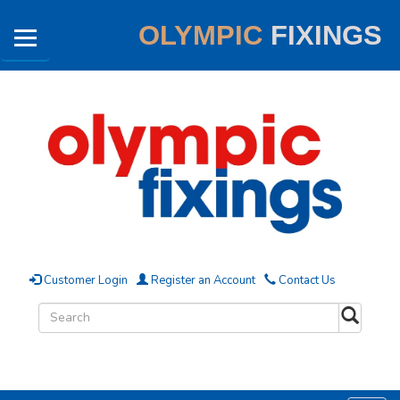
OLYMPIC
FIXINGS
Customer Login
Register an Account
Contact Us