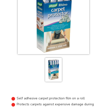
Self adhesive carpet protection film on a roll
Protects carpets against expensive damage during