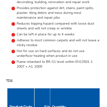
decorating, building, renovation and repair work
Provides protection against dirt, stains, paint spills,
plaster, tiling debris and mess during most
maintenance and repair jobs
Reduces tripping hazard compared with loose dust
sheets and will not creep or wrinkle
Can be left in place for up to 4 weeks
Adheres to most common carpets and will not leave a
sticky residue
Not for use on hard surfaces and do not use
underfloor heating when product in use
Flame retardant to Bfl-S1 level within EN13501-1
2007 + A1: 2009
TDS
Unit
Display