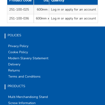
Product Code
Size
Quantity
Colour
Qty
Qty
251-100-025
600mm x 25m
Log in
or apply for an account
Clear film
1
8
251-100-036
600mm x 100m
Log in
or apply for an account
Clear film
1
POLICIES
Privacy Policy
Cookie Policy
Modern Slavery Statement
Delivery
Returns
Terms and Conditions
PRODUCTS
Multi Merchandising Stand
Screw Information