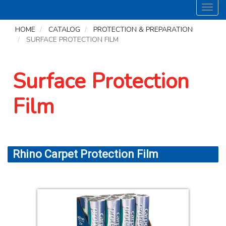
Toggl
navig
HOME
CATALOG
PROTECTION & PREPARATION
SURFACE PROTECTION FILM
Surface Protection
Film
Rhino Carpet Protection Film