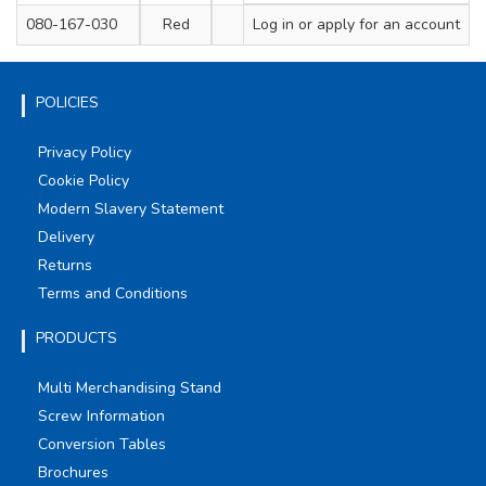
080-167-030
Red
200
Log in
or apply for an account
4.8
POLICIES
Privacy Policy
Cookie Policy
Modern Slavery Statement
Delivery
Returns
Terms and Conditions
PRODUCTS
Multi Merchandising Stand
Screw Information
Conversion Tables
Brochures