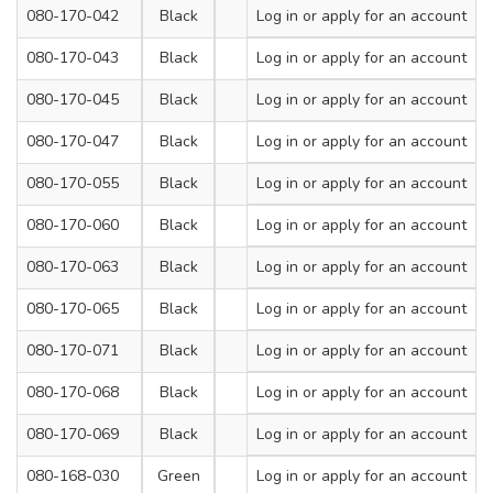
080-170-042
Black
200
Log in
or apply for an account
7.2
080-170-043
Black
300
Log in
or apply for an account
7.2
080-170-045
Black
380
Log in
or apply for an account
7.2
080-170-047
Black
450
Log in
or apply for an account
7.2
080-170-055
Black
450
Log in
or apply for an account
9
080-170-060
Black
550
Log in
or apply for an account
9
080-170-063
Black
650
Log in
or apply for an account
9
080-170-065
Black
750
Log in
or apply for an account
9
080-170-071
Black
900
Log in
or apply for an account
9
080-170-068
Black
650
Log in
or apply for an account
12
080-170-069
Black
900
Log in
or apply for an account
12
080-168-030
Green
200
Log in
or apply for an account
4.8