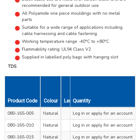
recommended for general outdoor use
All Polyamide one piece mouldings with no metal
parts
Suitable for a wide range of applications including
cable harnessing and cable fastening
Working temperature range -40°C to +80°C
Flammability rating: UL94 Class V2
Supplied in labelled poly bags with hanging slot
TDS
Product Code
Colour
Length mm
Quantity
Width mm
Max. Bu
080-165-005
Natural
100
Log in
or apply for an account
2.5
080-165-010
Natural
200
Log in
or apply for an account
2.5
080-165-015
Natural
140
Log in
or apply for an account
3.6