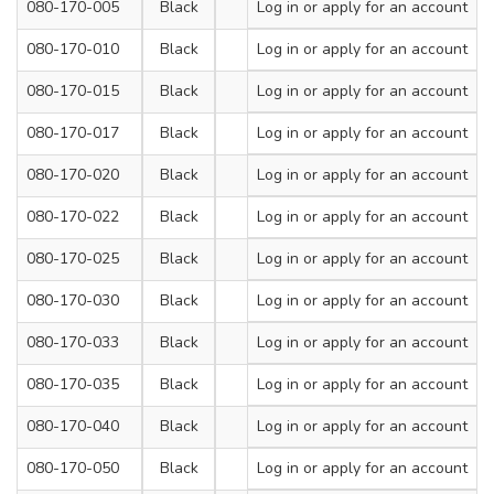
080-170-005
Black
100
Log in
or apply for an account
2.5
080-170-010
Black
200
Log in
or apply for an account
2.5
080-170-015
Black
140
Log in
or apply for an account
3.6
080-170-017
Black
200
Log in
or apply for an account
3.6
080-170-020
Black
300
Log in
or apply for an account
3.6
080-170-022
Black
120
Log in
or apply for an account
4.8
080-170-025
Black
180
Log in
or apply for an account
4.8
080-170-030
Black
200
Log in
or apply for an account
4.8
080-170-033
Black
250
Log in
or apply for an account
4.8
080-170-035
Black
300
Log in
or apply for an account
4.8
080-170-040
Black
380
Log in
or apply for an account
4.8
080-170-050
Black
430
Log in
or apply for an account
4.8