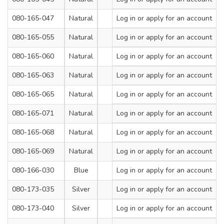
080-165-047
Natural
450
Log in
or apply for an account
7.2
080-165-055
Natural
450
Log in
or apply for an account
9
080-165-060
Natural
550
Log in
or apply for an account
9
080-165-063
Natural
650
Log in
or apply for an account
9
080-165-065
Natural
750
Log in
or apply for an account
9
080-165-071
Natural
900
Log in
or apply for an account
9
080-165-068
Natural
650
Log in
or apply for an account
12
080-165-069
Natural
900
Log in
or apply for an account
12
080-166-030
Blue
200
Log in
or apply for an account
4.8
080-173-035
Silver
300
Log in
or apply for an account
4.8
080-173-040
Silver
380
Log in
or apply for an account
4.8