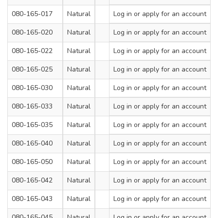
080-165-017
Natural
200
Log in
or apply for an account
3.6
080-165-020
Natural
300
Log in
or apply for an account
3.6
080-165-022
Natural
120
Log in
or apply for an account
4.8
080-165-025
Natural
180
Log in
or apply for an account
4.8
080-165-030
Natural
200
Log in
or apply for an account
4.8
080-165-033
Natural
250
Log in
or apply for an account
4.8
080-165-035
Natural
300
Log in
or apply for an account
4.8
080-165-040
Natural
380
Log in
or apply for an account
4.8
080-165-050
Natural
430
Log in
or apply for an account
4.8
080-165-042
Natural
200
Log in
or apply for an account
7.2
080-165-043
Natural
300
Log in
or apply for an account
7.2
080-165-045
Natural
380
Log in
or apply for an account
7.2