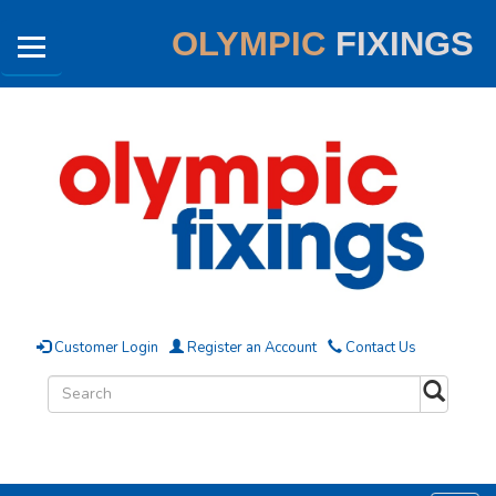
OLYMPIC
FIXINGS
Customer Login
Register an Account
Contact Us