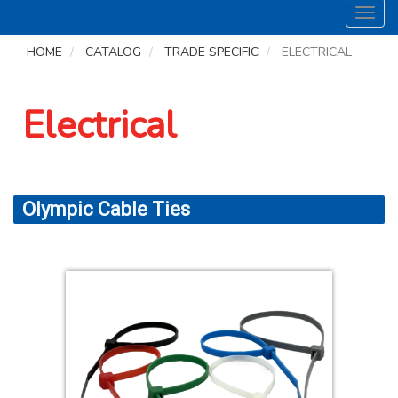
Toggl
navig
HOME
CATALOG
TRADE SPECIFIC
ELECTRICAL
Electrical
Olympic Cable Ties