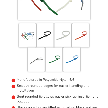
Manufactured in Polyamide Nylon 6/6
Smooth rounded edges for easier handling and
installation
Bent rounded tip allows easier pick-up, insertion and
pull out
Black cable ties are filled with carbon black and are