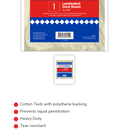
Cotton Twill with polythene backing
Prevents liquid penetration
Heavy Duty
Tear resistant