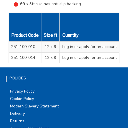
6ft x 3ft size has anti slip backing
Unit
Product Code
Size ft
Quantity
Size m
Description
Qty
251-100-010
12 x 9
3.6 x 2.7
Log in
or apply for an account
Premium quality
1
251-100-014
12 x 9
3.6 x 2.7
Log in
or apply for an account
Standard quality
1
POLICIES
Privacy Policy
Cookie Policy
Modern Slavery Statement
Delivery
Returns