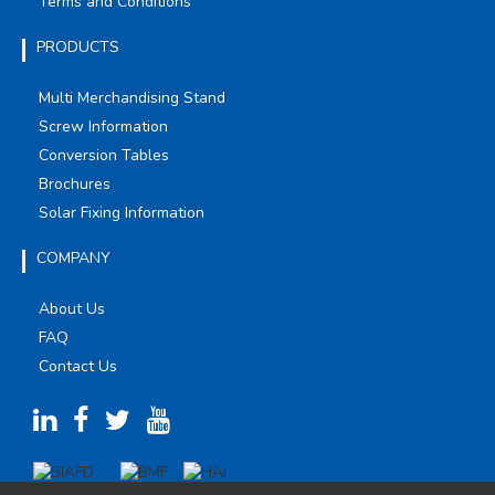
Terms and Conditions
PRODUCTS
Multi Merchandising Stand
Screw Information
Conversion Tables
Brochures
Solar Fixing Information
COMPANY
About Us
FAQ
Contact Us