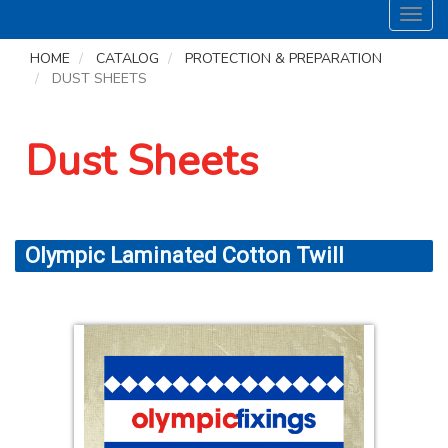
Toggl
navig
HOME
CATALOG
PROTECTION & PREPARATION
DUST SHEETS
Dust Sheets
Olympic Laminated Cotton Twill