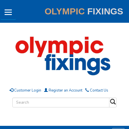
OLYMPIC
FIXINGS
Customer Login
Register an Account
Contact Us