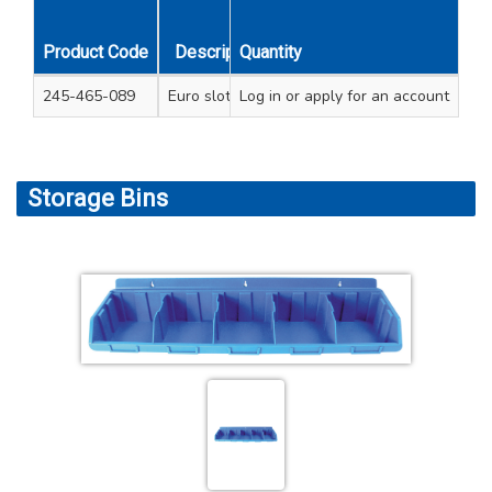
Product Code
Description
Quantity
Length Inches
Length 
245-465-089
Euro slot hook
Log in
or apply for an account
8
200
Storage Bins