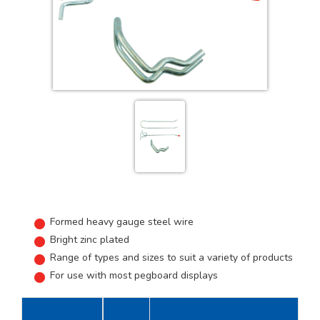
Formed heavy gauge steel wire
Bright zinc plated
Range of types and sizes to suit a variety of products
For use with most pegboard displays