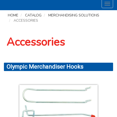
Toggl
navig
HOME
CATALOG
MERCHANDISING SOLUTIONS
ACCESSORIES
Accessories
Olympic Merchandiser Hooks