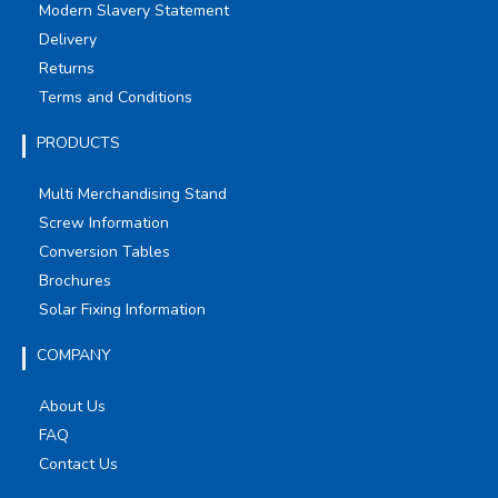
Modern Slavery Statement
Delivery
Returns
Terms and Conditions
PRODUCTS
Multi Merchandising Stand
Screw Information
Conversion Tables
Brochures
Solar Fixing Information
COMPANY
About Us
FAQ
Contact Us