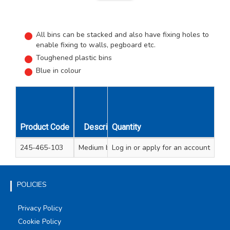
All bins can be stacked and also have fixing holes to
enable fixing to walls, pegboard etc.
Toughened plastic bins
Blue in colour
Number of
Dim
Product Code
Description
Quantity
Compartments
Length 
245-465-103
Medium bin unit
Log in
or apply for an account
5
600
POLICIES
Privacy Policy
Cookie Policy