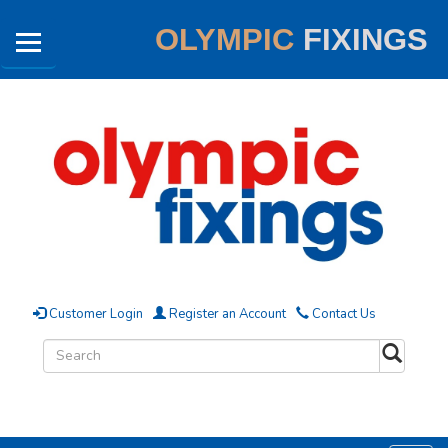
OLYMPIC
FIXINGS
Customer Login
Register an Account
Contact Us