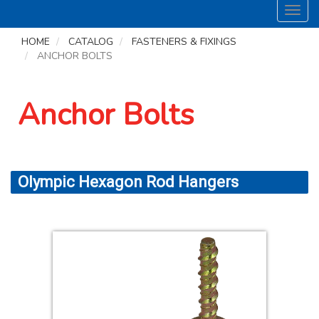
Toggl
navig
HOME
CATALOG
FASTENERS & FIXINGS
ANCHOR BOLTS
Anchor Bolts
Olympic Hexagon Rod Hangers