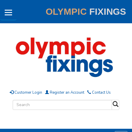
OLYMPIC
FIXINGS
Customer Login
Register an Account
Contact Us