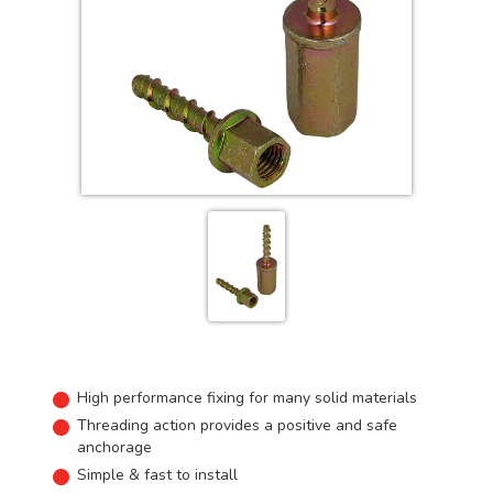
High performance fixing for many solid materials
Threading action provides a positive and safe
anchorage
Simple & fast to install