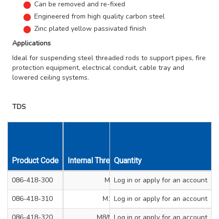
Can be removed and re-fixed
Engineered from high quality carbon steel
Zinc plated yellow passivated finish
Applications
Ideal for suspending steel threaded rods to support pipes, fire
protection equipment, electrical conduit, cable tray and
lowered ceiling systems.
TDS
Product Code
Internal Thread Size mm
Quantity
Drill Diameter m
086-418-300
M8
Log in
or apply for an account
6
086-418-310
M10
Log in
or apply for an account
6
086-418-320
M8/M10
Log in
or apply for an account
6