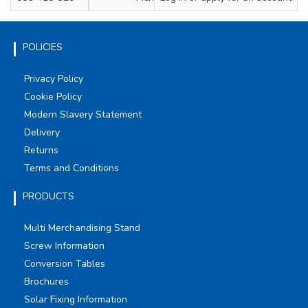
POLICIES
Privacy Policy
Cookie Policy
Modern Slavery Statement
Delivery
Returns
Terms and Conditions
PRODUCTS
Multi Merchandising Stand
Screw Information
Conversion Tables
Brochures
Solar Fixing Information