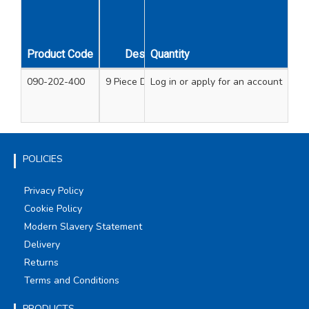
Kit
Product Code
Description
Quantity
Contents
090-202-400
9 Piece Downlight Kit
Log in
or apply for an account
Holesaws - 60mm, 6
72mm, 75mm, 
Arbor - 32/1
POLICIES
Privacy Policy
Cookie Policy
Modern Slavery Statement
Delivery
Returns
Terms and Conditions
PRODUCTS