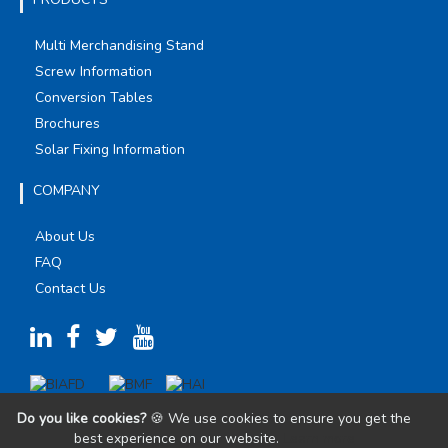
Multi Merchandising Stand
Screw Information
Conversion Tables
Brochures
Solar Fixing Information
COMPANY
About Us
FAQ
Contact Us
Do you like cookies?
🍪 We use cookies to ensure you get the
best experience on our website.
Learn more