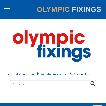
OLYMPIC
FIXINGS
Customer Login
Register an Account
Contact Us