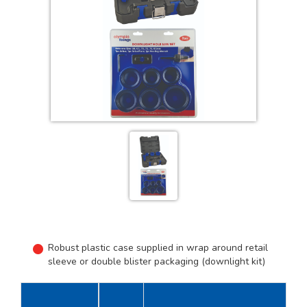
Robust plastic case supplied in wrap around retail
sleeve or double blister packaging (downlight kit)