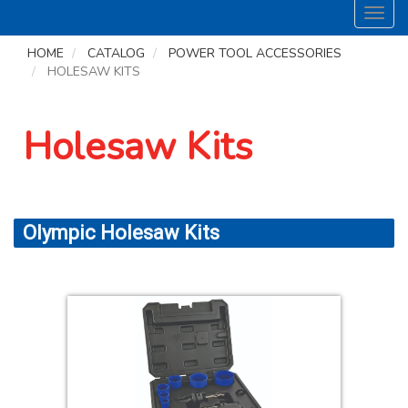
Toggl
navig
HOME
CATALOG
POWER TOOL ACCESSORIES
HOLESAW KITS
Holesaw Kits
Olympic Holesaw Kits