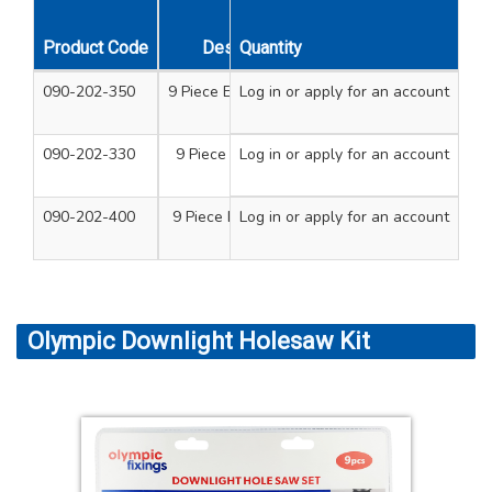
Product Code
Description
Quantity
090-202-350
9 Piece Electricians Kit
Log in
or apply for an account
Holesaws - 20mm, 
Arbors - 14/
090-202-330
9 Piece Plumbers Kit
Log in
or apply for an account
Holesaws - 22mm 2
Arbors - 14/
090-202-400
9 Piece Downlight Kit
Log in
or apply for an account
Holesaws - 60mm, 
A
Olympic Downlight Holesaw Kit