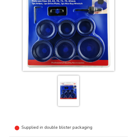
Supplied in double blister packaging