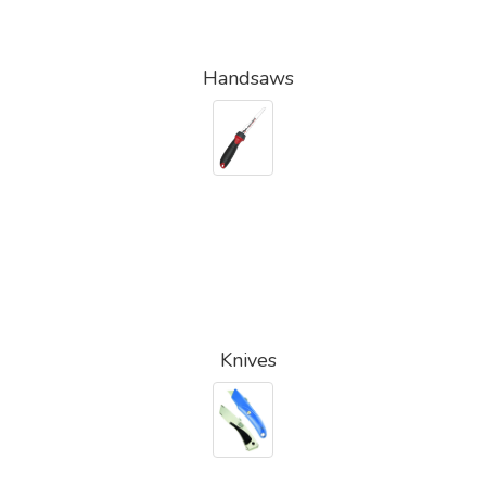
Handsaws
Knives