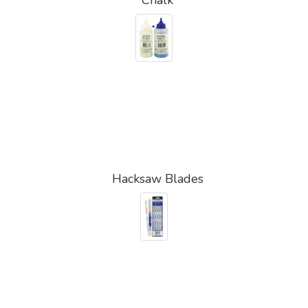
Hacksaw Blades