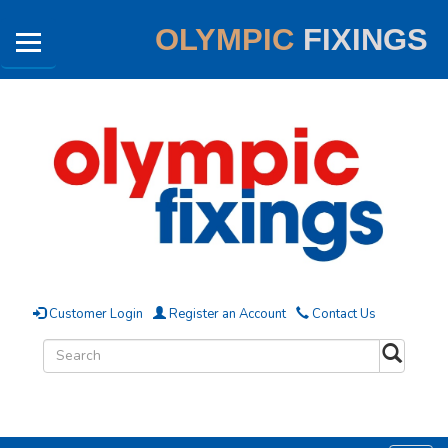
OLYMPIC
FIXINGS
Customer Login
Register an Account
Contact Us