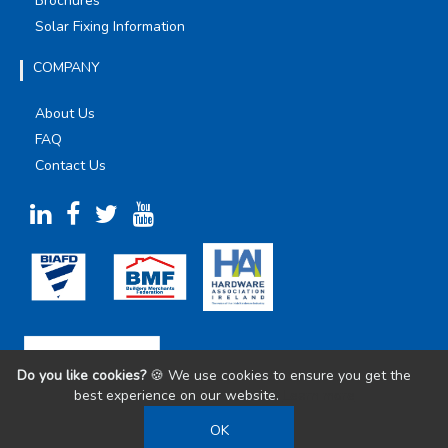
Brochures
Solar Fixing Information
COMPANY
About Us
FAQ
Contact Us
Do you like cookies?
🍪 We use cookies to ensure you get the
best experience on our website.
Learn more
OK
©
2026
Olympic Fixings. All Rights Reserved.