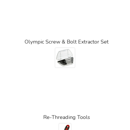
Olympic Screw & Bolt Extractor Set
Re-Threading Tools