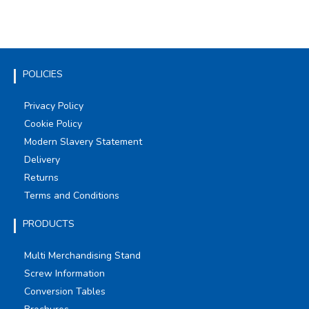
POLICIES
Privacy Policy
Cookie Policy
Modern Slavery Statement
Delivery
Returns
Terms and Conditions
PRODUCTS
Multi Merchandising Stand
Screw Information
Conversion Tables