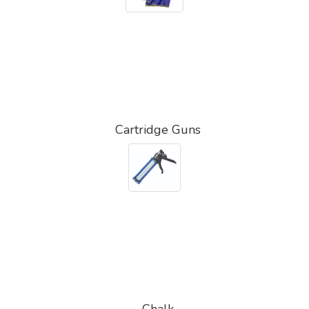
Cartridge Guns
Chalk