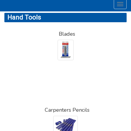
Toggl
navig
Hand Tools
Blades
Carpenters Pencils