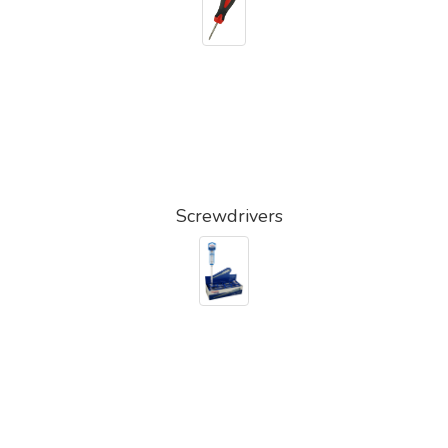
Screwdrivers