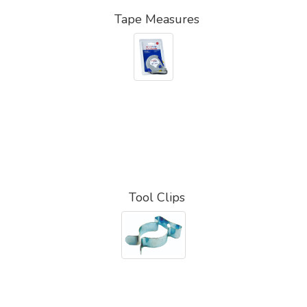
Tape Measures
Tool Clips