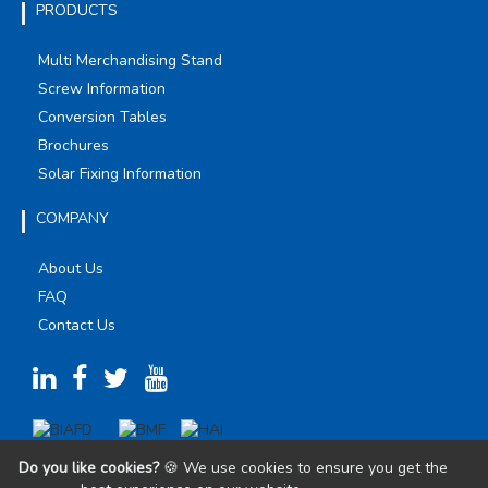
PRODUCTS
Multi Merchandising Stand
Screw Information
Conversion Tables
Brochures
Solar Fixing Information
COMPANY
About Us
FAQ
Contact Us
Do you like cookies?
🍪 We use cookies to ensure you get the