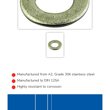
Manufactured from A2, Grade 304 stainless steel
Manufactured to DIN 125A
Highly resistant to corrosion