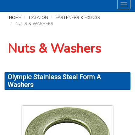
Toggl
navig
HOME
CATALOG
FASTENERS & FIXINGS
NUTS & WASHERS
Nuts & Washers
Olympic Stainless Steel Form A
Washers