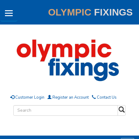
OLYMPIC
FIXINGS
Customer Login
Register an Account
Contact Us