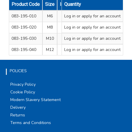
Product Code
Size
Internal Diameter mm
Quantity
External D
083-195-010
M6
Log in
or apply for an account
6.4
1
083-195-020
M8
Log in
or apply for an account
8.5
1
083-195-030
M10
Log in
or apply for an account
10.5
2
083-195-040
M12
Log in
or apply for an account
12.5
2
POLICIES
Privacy Policy
Cookie Policy
Modern Slavery Statement
Delivery
Returns
Terms and Conditions