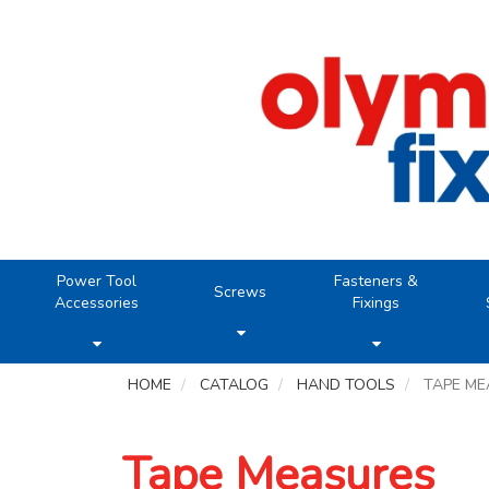
Power Tool
Fasteners &
Screws
Accessories
Fixings
HOME
CATALOG
HAND TOOLS
TAPE M
Tape Measures