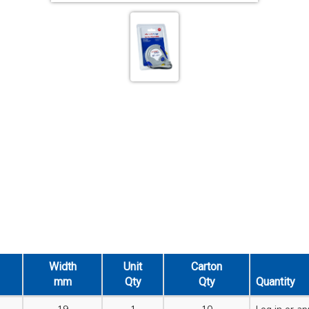
Width
Unit
Carton
mm
Qty
Qty
Quantity