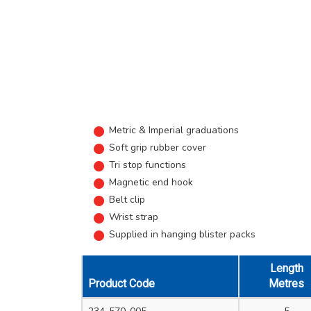
Metric & Imperial graduations
Soft grip rubber cover
Tri stop functions
Magnetic end hook
Belt clip
Wrist strap
Supplied in hanging blister packs
Length
Product Code
Metres