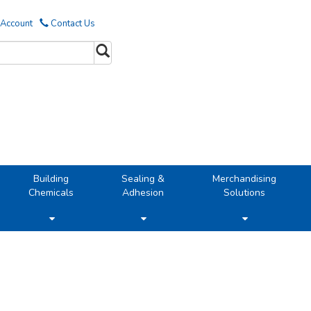
 Account
Contact Us
Building
Sealing &
Merchandising
Chemicals
Adhesion
Solutions