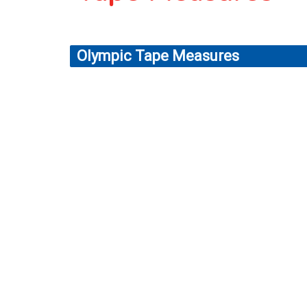
Olympic Tape Measures