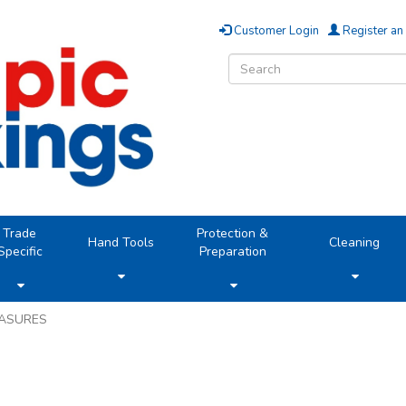
Customer Login
Register an
Trade
Protection &
Hand Tools
Cleaning
Specific
Preparation
EASURES