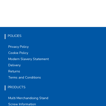
POLICIES
Privacy Policy
Cookie Policy
Modern Slavery Statement
Delivery
Returns
Terms and Conditions
PRODUCTS
Multi Merchandising Stand
Screw Information