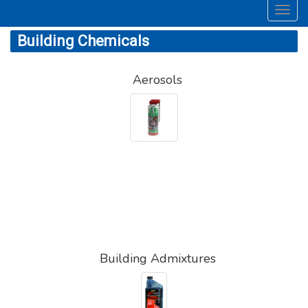
Toggl
navig
Building Chemicals
Aerosols
Building Admixtures