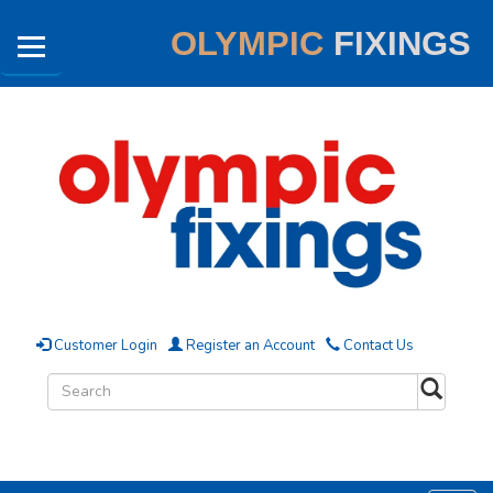
OLYMPIC
FIXINGS
Customer Login
Register an Account
Contact Us