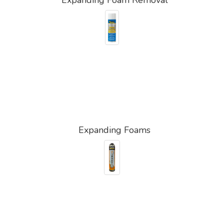
Expanding Foams