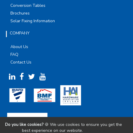
Conversion Tables
Brochures
Solar Fixing Information
COMPANY
About Us
FAQ
Contact Us
Do you like cookies?
🍪 We use cookies to ensure you get the
best experience on our website.
Learn more