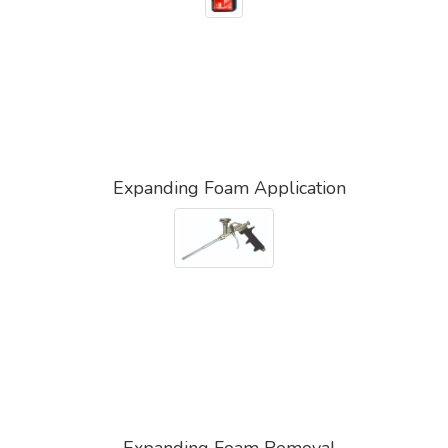
Expanding Foam Application
Expanding Foam Removal