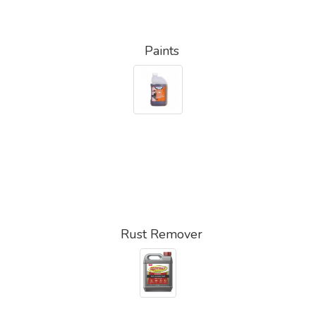
Paints
Rust Remover