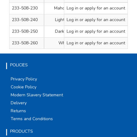
233-508-230
Mahogany
Log in
or apply for an account
250ml Tub
1
233-508-240
Light Oak
Log in
or apply for an account
250ml Tub
1
233-508-250
Dark Oak
Log in
or apply for an account
250ml Tub
1
233-508-260
White
Log in
or apply for an account
250ml Tub
1
POLICIES
Privacy Policy
Cookie Policy
Modern Slavery Statement
Delivery
Returns
Terms and Conditions
PRODUCTS