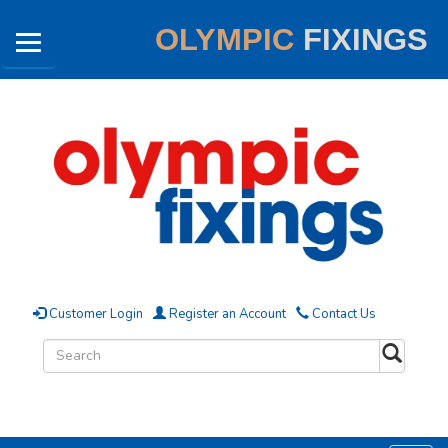
OLYMPIC
FIXINGS
Customer Login
Register an Account
Contact Us