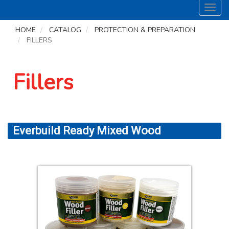
Toggl
navig
HOME
CATALOG
PROTECTION & PREPARATION
FILLERS
Fillers
Everbuild Ready Mixed Wood