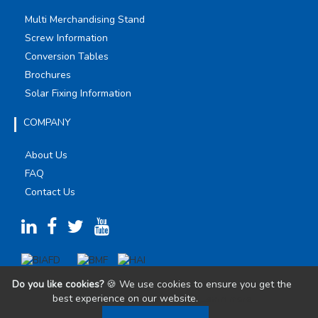
Multi Merchandising Stand
Screw Information
Conversion Tables
Brochures
Solar Fixing Information
COMPANY
About Us
FAQ
Contact Us
Do you like cookies?
🍪 We use cookies to ensure you get the
best experience on our website.
Learn more