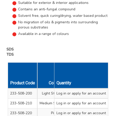
Suitable for exterior & interior applications
Contains an anti-fungal compound
Solvent free, quick curing/drying, water based product
No migration of oils & pigments into surrounding
porous substrates
Available in a range of colours
SDS
TDS
Product Code
Colour
Quantity
Size
Unit Qty
233-508-200
Light Stainable
Log in
or apply for an account
250ml Tub
1
233-508-210
Medium Stainable
Log in
or apply for an account
250ml Tub
1
233-508-220
Pine
Log in
or apply for an account
250ml Tub
1