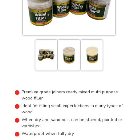
Premium grade joiners ready mixed multi purpose
wood filler
Ideal for filling small imperfections in many types of
wood
When dry and sanded, it can be stained, painted or
varnished
Waterproof when fully dry