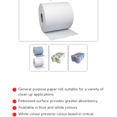
General purpose paper roll suitable for a variety of
clean up applications
Embossed surface provides greater absorbency
Available in blue and white colours
White colour prevents colour bleed in critical