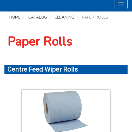
Toggl
navig
HOME
CATALOG
CLEANING
PAPER ROLLS
Paper Rolls
Centre Feed Wiper Rolls