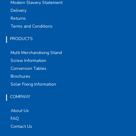
Modern Slavery Statement
Delivery
Returns
Terms and Conditions
PRODUCTS
Multi Merchandising Stand
Screw Information
Conversion Tables
Brochures
Solar Fixing Information
COMPANY
About Us
FAQ
Contact Us