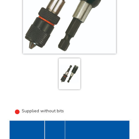
Supplied without bits
Length
U