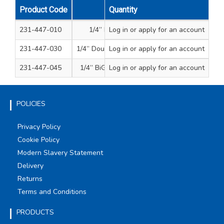
Product Code
Description
Quantity
mm
231-447-010
1/4” Magnetic bit holder
Log in
or apply for an account
51
231-447-030
1/4” Double magnetic bit holder
Log in
or apply for an account
60
231-447-045
1/4” BiG II magnetic bit holder
Log in
or apply for an account
68
POLICIES
Privacy Policy
Cookie Policy
Modern Slavery Statement
Delivery
Returns
Terms and Conditions
PRODUCTS