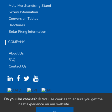
Multi Merchandising Stand
Screw Information
Conversion Tables
Brochures
Solar Fixing Information
COMPANY
About Us
FAQ
Contact Us
Do you like cookies?
🍪 We use cookies to ensure you get the
best experience on our website.
Learn more