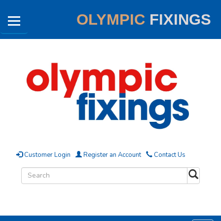
OLYMPIC
FIXINGS
Customer Login
Register an Account
Contact Us