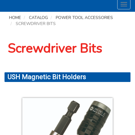
Toggl
navig
HOME
CATALOG
POWER TOOL ACCESSORIES
SCREWDRIVER BITS
Screwdriver Bits
USH Magnetic Bit Holders