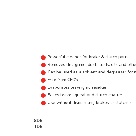
Powerful cleaner for brake & clutch parts
Removes dirt, grime, dust, fluids, oils and ot
Can be used as a solvent and degreaser for 
Free from CFC’s
Evaporates leaving no residue
Eases brake squeal and clutch chatter
Use without dismantling brakes or clutches
SDS
TDS