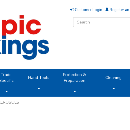
Customer Login
Register an
Trade
Protection &
Hand Tools
Cleaning
Specific
Preparation
AEROSOLS