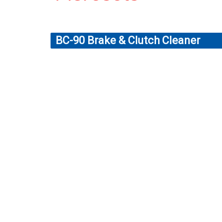
BC-90 Brake & Clutch Cleaner