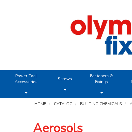
Power Tool
Fasteners &
Screws
Accessories
Fixings
HOME
CATALOG
BUILDING CHEMICALS
Aerosols