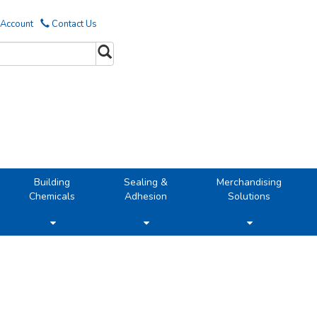
 Account
Contact Us
Building
Sealing &
Merchandising
Chemicals
Adhesion
Solutions