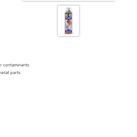
her contaminants
metal parts