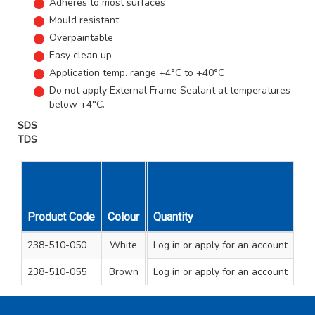
Adheres to most surfaces
Mould resistant
Overpaintable
Easy clean up
Application temp. range +4°C to +40°C
Do not apply External Frame Sealant at temperatures
below +4°C.
SDS
TDS
Product Code
Colour
Cartridge Size
Quantity
Unit Qty
Carto
238-510-050
White
Log in
290ml
or apply for an account
1
1
238-510-055
Brown
Log in
290ml
or apply for an account
1
1