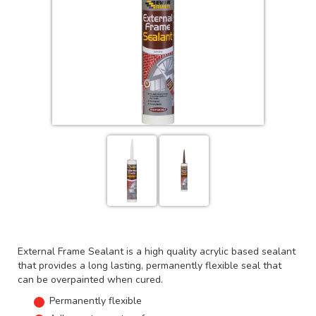
External Frame Sealant is a high quality acrylic based sealant
that provides a long lasting, permanently flexible seal that
can be overpainted when cured.
Permanently flexible