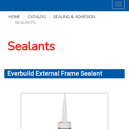
Toggl
navig
HOME
CATALOG
SEALING & ADHESION
SEALANTS
Sealants
Everbuild External Frame Sealant