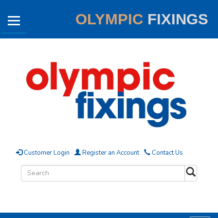
OLYMPIC
FIXINGS
Customer Login
Register an Account
Contact Us