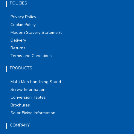
POLICIES
Privacy Policy
Cookie Policy
Modern Slavery Statement
Delivery
Returns
Terms and Conditions
PRODUCTS
Multi Merchandising Stand
Screw Information
Conversion Tables
Brochures
Solar Fixing Information
COMPANY