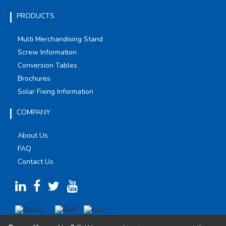
PRODUCTS
Multi Merchandising Stand
Screw Information
Conversion Tables
Brochures
Solar Fixing Information
COMPANY
About Us
FAQ
Contact Us