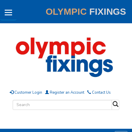
OLYMPIC
FIXINGS
Customer Login
Register an Account
Contact Us