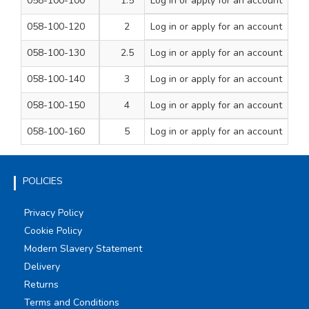
058-100-100
1.5
Log in
or apply for an account
23
200
058-100-120
2
Log in
or apply for an account
23.5
200
058-100-130
2.5
Log in
or apply for an account
24
200
058-100-140
3
Log in
or apply for an account
24
200
058-100-150
4
Log in
or apply for an account
24
100
058-100-160
5
Log in
or apply for an account
24
100
POLICIES
Privacy Policy
Cookie Policy
Modern Slavery Statement
Delivery
Returns
Terms and Conditions