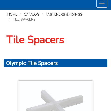
Toggl
navig
HOME
CATALOG
FASTENERS & FIXINGS
TILE SPACERS
Tile Spacers
Olympic Tile Spacers