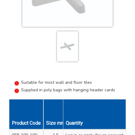
Suitable for most wall and floor tiles
Supplied in poly bags with hanging header cards
Product Code
Size mm
Quantity
Overall Length mm
Unit Qty