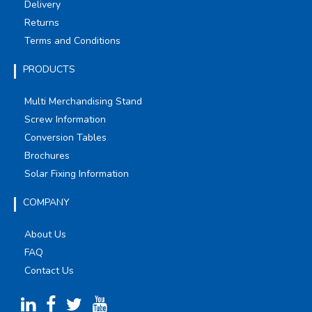
Delivery
Returns
Terms and Conditions
PRODUCTS
Multi Merchandising Stand
Screw Information
Conversion Tables
Brochures
Solar Fixing Information
COMPANY
About Us
FAQ
Contact Us