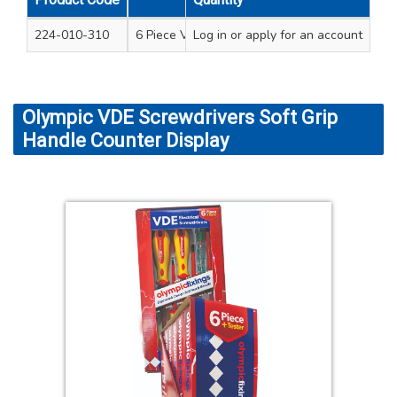
224-010-310
6 Piece VDE screwdriver set standard handle 
Log in
or apply for an account
Olympic VDE Screwdrivers Soft Grip
Handle Counter Display