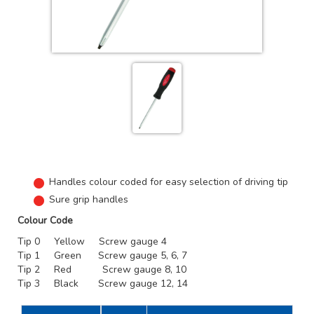
Handles colour coded for easy selection of driving tip
Sure grip handles
Colour Code
Tip 0 Yellow Screw gauge 4
Tip 1 Green Screw gauge 5, 6, 7
Tip 2 Red Screw gauge 8, 10
Tip 3 Black Screw gauge 12, 14