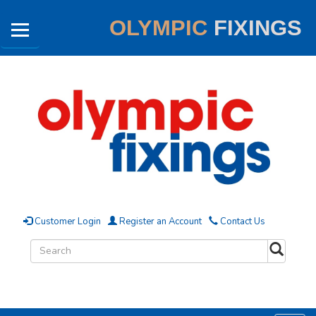
OLYMPIC
FIXINGS
Customer Login
Register an Account
Contact Us