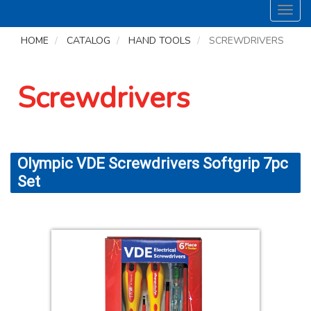
Toggl
navig
HOME
CATALOG
HAND TOOLS
SCREWDRIVERS
Screwdrivers
Olympic VDE Screwdrivers Softgrip 7pc
Set