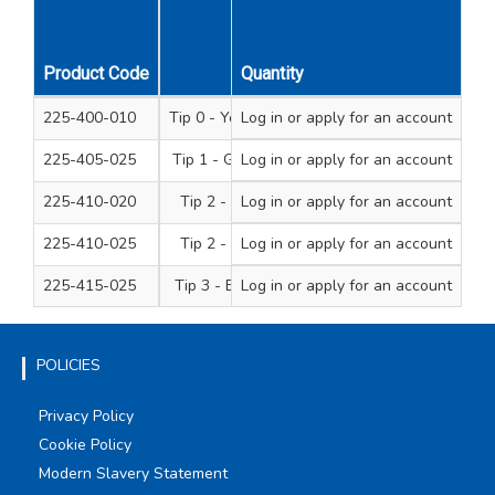
Driver
Product Code
Tip
Quantity
Type
225-400-010
Tip 0 - Yellow Handle
Log in
or apply for an account
Junior
225-405-025
Tip 1 - Green Handle
Log in
or apply for an account
Standard
225-410-020
Tip 2 - Red Handle
Log in
or apply for an account
Junior
225-410-025
Tip 2 - Red Handle
Log in
or apply for an account
Standard soft grip
225-415-025
Tip 3 - Black Handle
Log in
or apply for an account
Standard
POLICIES
Privacy Policy
Cookie Policy
Modern Slavery Statement