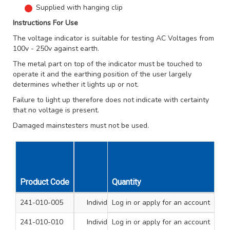
Supplied with hanging clip
Instructions For Use
The voltage indicator is suitable for testing AC Voltages from
100v - 250v against earth.
The metal part on top of the indicator must be touched to
operate it and the earthing position of the user largely
determines whether it lights up or not.
Failure to light up therefore does not indicate with certainty
that no voltage is present.
Damaged mainstesters must not be used.
Unit
Product Code
Quantity
Type
Size mm
Qty
241-010-005
Individual Mainstester
Log in
or apply for an account
3 x 62
1
241-010-010
Individual Mainstester
Log in
or apply for an account
4 x 100
1