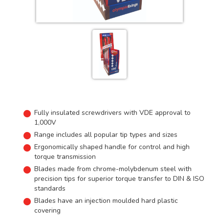
Fully insulated screwdrivers with VDE approval to
1,000V
Range includes all popular tip types and sizes
Ergonomically shaped handle for control and high
torque transmission
Blades made from chrome-molybdenum steel with
precision tips for superior torque transfer to DIN & ISO
standards
Blades have an injection moulded hard plastic
covering