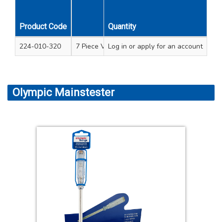
Product Code
Quantity
Description
224-010-320
7 Piece VDE screwdriver set soft grip handle 
Log in
or apply for an account
Olympic Mainstester