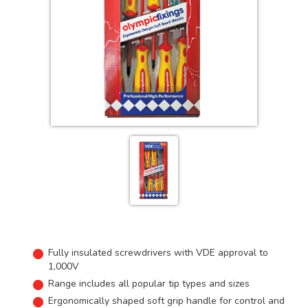
Fully insulated screwdrivers with VDE approval to
1,000V
Range includes all popular tip types and sizes
Ergonomically shaped soft grip handle for control and