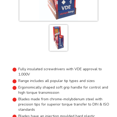
Fully insulated screwdrivers with VDE approval to
1,000V
Range includes all popular tip types and sizes
Ergonomically shaped soft grip handle for control and
high torque transmission
Blades made from chrome-molybdenum steel with
precision tips for superior torque transfer to DIN & ISO
standards
Blades have an injection moulded hard plastic