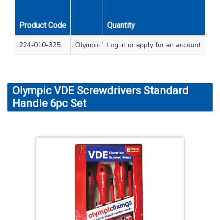
Product Code
Quantity
Description
224-010-325
Olympic VDE Softgrip Screwdrivers & Tester 
Log in
or apply for an account
Olympic VDE Screwdrivers Standard
Handle 6pc Set