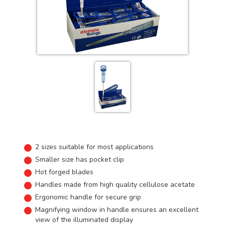
2 sizes suitable for most applications
Smaller size has pocket clip
Hot forged blades
Handles made from high quality cellulose acetate
Ergonomic handle for secure grip
Magnifying window in handle ensures an excellent
view of the illuminated display