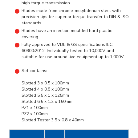
high torque transmission
Blades made from chrome-molybdenum steel with
precision tips for superior torque transfer to DIN & ISO
standards
Blades have an injection moulded hard plastic
covering
Fully approved to VDE & GS specifications IEC
60900:2012. Individually tested to 10,000V and
suitable for use around live equipment up to 1,000V
Set contains:
Slotted 3 x 0.5 x 100mm
Slotted 4 x 0.8 x 100mm
Slotted 5.5 x 1 x 125mm
Slotted 6.5 x 1.2 x 150mm
PZ1 x 100mm
PZ2 x 100mm
Slotted Tester 3.5 x 0.8 x 40mm