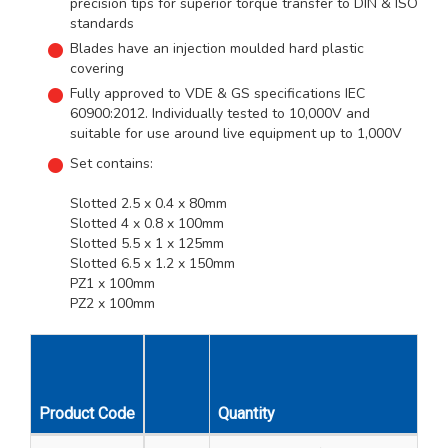
precision tips for superior torque transfer to DIN & ISO
standards
Blades have an injection moulded hard plastic
covering
Fully approved to VDE & GS specifications IEC
60900:2012. Individually tested to 10,000V and
suitable for use around live equipment up to 1,000V
Set contains:
Slotted 2.5 x 0.4 x 80mm
Slotted 4 x 0.8 x 100mm
Slotted 5.5 x 1 x 125mm
Slotted 6.5 x 1.2 x 150mm
PZ1 x 100mm
PZ2 x 100mm
Unit
Product Code
Quantity
Description
Qty