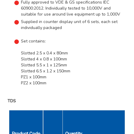
Fully approved to VDE & GS specifications IEC
60900:2012. Individually tested to 10,000V and
suitable for use around live equipment up to 1,000V
Supplied in counter display unit of 6 sets, each set
individually packaged
Set contains:
Slotted 2.5 x 0.4 x 80mm
Slotted 4 x 0.8 x 100mm
Slotted 5.5 x 1 x 125mm
Slotted 6.5 x 1.2 x 150mm
PZ1 x 100mm
PZ2 x 100mm
TDS
Product Code
Quantity
Description