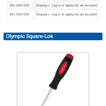
241-010-025
Display of 20 Mainstesters
Log in
or apply for an account
3 x 62
1
241-010-030
Display of 20 Mainstesters
Log in
or apply for an account
4 x 100
1
Olympic Square-Lok