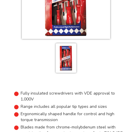
Fully insulated screwdrivers with VDE approval to
1,000V
Range includes all popular tip types and sizes
Ergonomically shaped handle for control and high
torque transmission
Blades made from chrome-molybdenum steel with