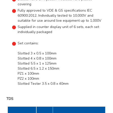
covering
Fully approved to VDE & GS specifications IEC
60900:2012. Individually tested to 10,000V and
suitable for use around live equipment up to 1,000V
Supplied in counter display unit of 6 sets, each set
individually packaged
Set contains:
Slotted 3 x 0.5 x 100mm
Slotted 4 x 0.8 x 100mm
Slotted 5.5 x 1 x 125mm
Slotted 6.5 x 1.2 x 150mm
PZ1 x 100mm
PZ2 x 100mm
Slotted Tester 3.5 x 0.8 x 40mm
TDS