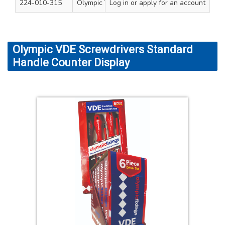
224-010-315
Olympic VDE Screwdrivers 6pc Set
Log in
or apply for an account
1
Olympic VDE Screwdrivers Standard
Handle Counter Display