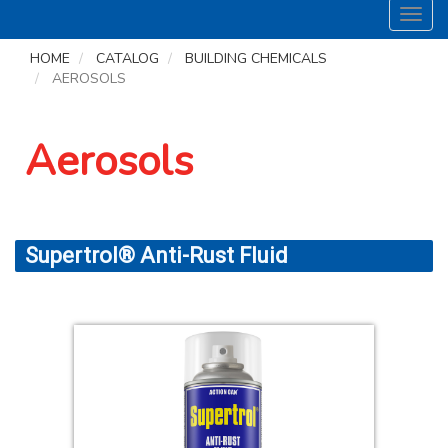
Toggl
navig
HOME
CATALOG
BUILDING CHEMICALS
AEROSOLS
Aerosols
Supertrol® Anti-Rust Fluid