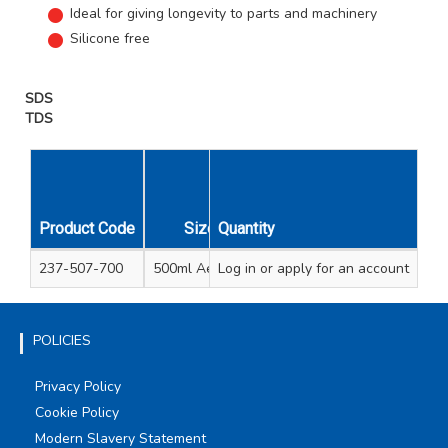
Ideal for giving longevity to parts and machinery
Silicone free
SDS
TDS
Unit
Carton
Product Code
Size
Quantity
Qty
Qty
237-507-700
500ml Aerosol
Log in
or apply for an account
1
15
POLICIES
Privacy Policy
Cookie Policy
Modern Slavery Statement