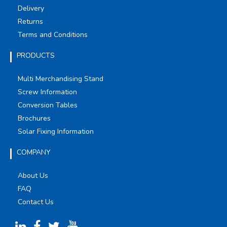
Delivery
Returns
Terms and Conditions
PRODUCTS
Multi Merchandising Stand
Screw Information
Conversion Tables
Brochures
Solar Fixing Information
COMPANY
About Us
FAQ
Contact Us