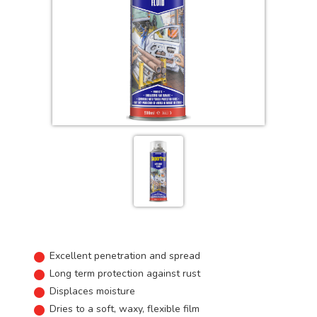
Excellent penetration and spread
Long term protection against rust
Displaces moisture
Dries to a soft, waxy, flexible film