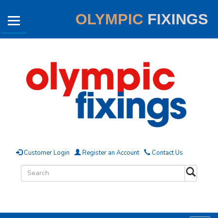
OLYMPIC
FIXINGS
Customer Login
Register an Account
Contact Us