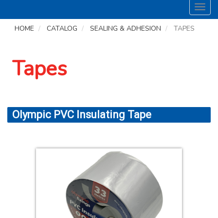
Toggl
navig
HOME
CATALOG
SEALING & ADHESION
TAPES
Tapes
Olympic PVC Insulating Tape