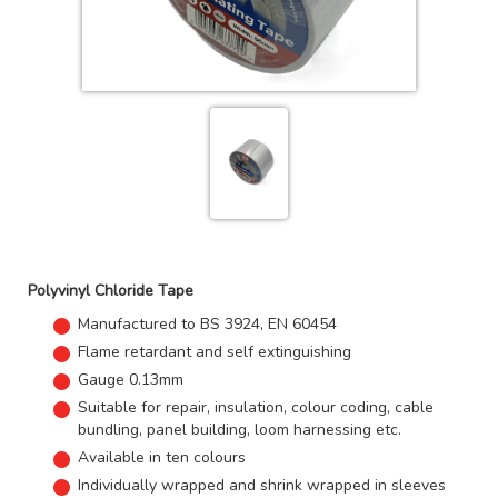
Polyvinyl Chloride Tape
Manufactured to BS 3924, EN 60454
Flame retardant and self extinguishing
Gauge 0.13mm
Suitable for repair, insulation, colour coding, cable
bundling, panel building, loom harnessing etc.
Available in ten colours
Individually wrapped and shrink wrapped in sleeves