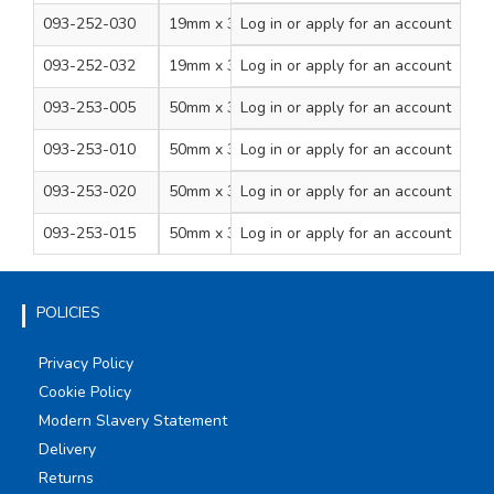
093-252-030
19mm x 33m
Log in
Green/Yellow
or apply for an account
8
093-252-032
19mm x 33m
Log in
or apply for an account
Brown
8
093-253-005
50mm x 33m
Log in
or apply for an account
Black
6
093-253-010
50mm x 33m
Log in
or apply for an account
Grey
6
093-253-020
50mm x 33m
Log in
or apply for an account
White
6
093-253-015
50mm x 33m
Log in
or apply for an account
Yellow
6
POLICIES
Privacy Policy
Cookie Policy
Modern Slavery Statement
Delivery
Returns