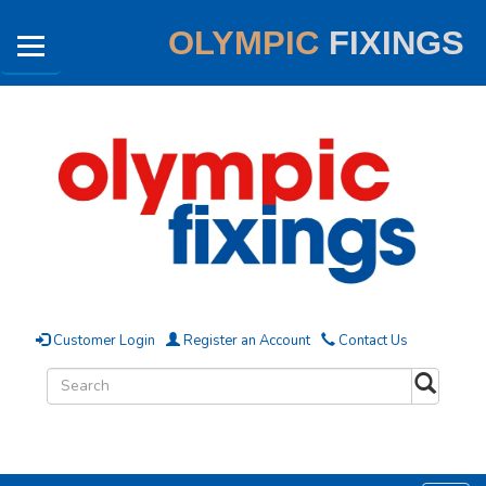
OLYMPIC
FIXINGS
Customer Login
Register an Account
Contact Us