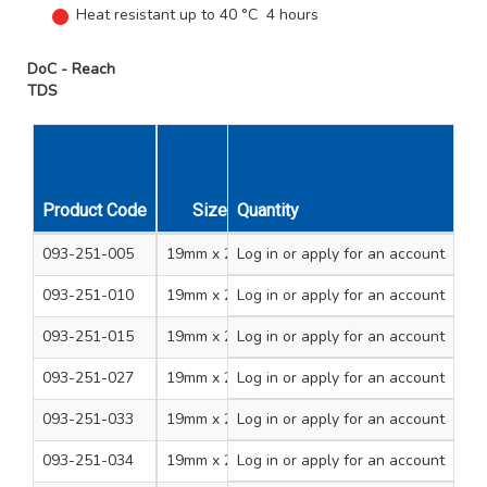
Heat resistant up to 40 °C 4 hours
DoC - Reach
TDS
Product Code
Size
Quantity
Colour
Sleeve Qty
093-251-005
19mm x 20m
Log in
or apply for an account
Black
8
093-251-010
19mm x 20m
Log in
or apply for an account
Red
8
093-251-015
19mm x 20m
Log in
or apply for an account
Blue
8
093-251-027
19mm x 20m
Log in
or apply for an account
Violet
8
093-251-033
19mm x 20m
Log in
or apply for an account
Grey
8
093-251-034
19mm x 20m
Log in
or apply for an account
Green
8