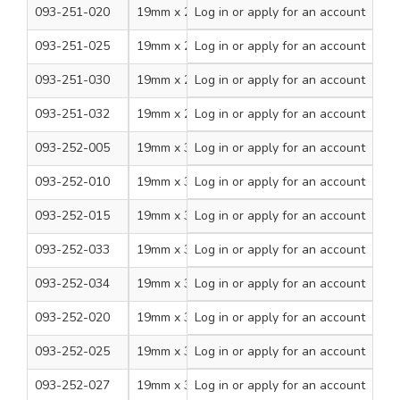
093-251-020
19mm x 20m
Log in
or apply for an account
White
8
093-251-025
19mm x 20m
Log in
or apply for an account
Yellow
8
093-251-030
19mm x 20m
Log in
Green/Yellow
or apply for an account
8
093-251-032
19mm x 20m
Log in
or apply for an account
Brown
8
093-252-005
19mm x 33m
Log in
or apply for an account
Black
8
093-252-010
19mm x 33m
Log in
or apply for an account
Red
8
093-252-015
19mm x 33m
Log in
or apply for an account
Blue
8
093-252-033
19mm x 33m
Log in
or apply for an account
Grey
8
093-252-034
19mm x 33m
Log in
or apply for an account
Green
8
093-252-020
19mm x 33m
Log in
or apply for an account
White
8
093-252-025
19mm x 33m
Log in
or apply for an account
Yellow
8
093-252-027
19mm x 33m
Log in
or apply for an account
Violet
8