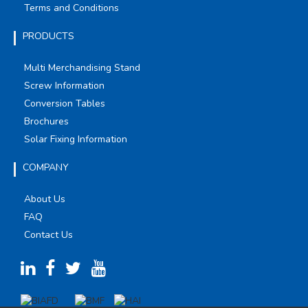
Terms and Conditions
PRODUCTS
Multi Merchandising Stand
Screw Information
Conversion Tables
Brochures
Solar Fixing Information
COMPANY
About Us
FAQ
Contact Us