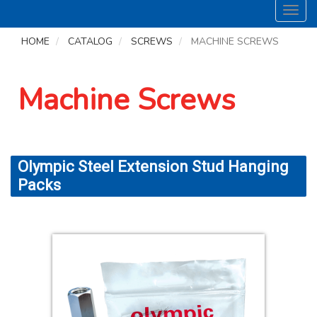
Toggl
navig
HOME
CATALOG
SCREWS
MACHINE SCREWS
Machine Screws
Olympic Steel Extension Stud Hanging
Packs