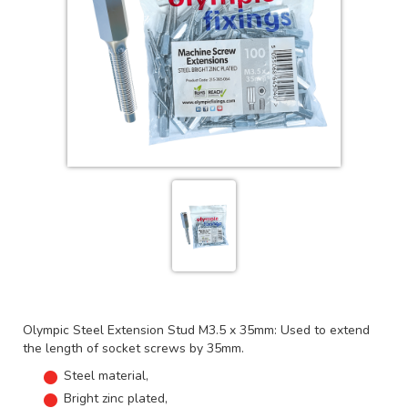
Olympic Steel Extension Stud M3.5 x 35mm: Used to extend
the length of socket screws by 35mm.
Steel material,
Bright zinc plated,