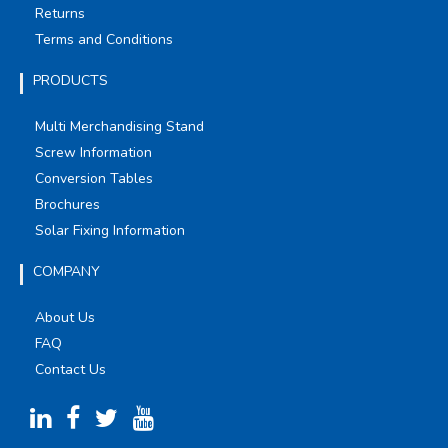
Returns
Terms and Conditions
PRODUCTS
Multi Merchandising Stand
Screw Information
Conversion Tables
Brochures
Solar Fixing Information
COMPANY
About Us
FAQ
Contact Us