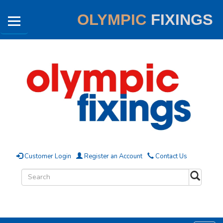
OLYMPIC
FIXINGS
Customer Login
Register an Account
Contact Us