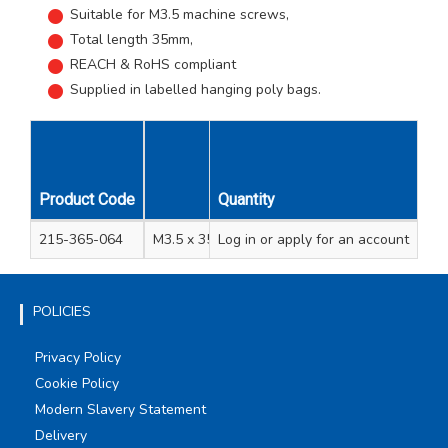
Suitable for M3.5 machine screws,
Total length 35mm,
REACH & RoHS compliant
Supplied in labelled hanging poly bags.
Product Code
Quantity
Description
Bag
215-365-064
M3.5 x 35mm BZP Steel Extension Stud
Log in
or apply for an account
1
POLICIES
Privacy Policy
Cookie Policy
Modern Slavery Statement
Delivery