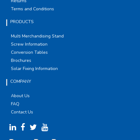
Returns
Terms and Conditions
PRODUCTS
Multi Merchandising Stand
Screw Information
Conversion Tables
Brochures
Solar Fixing Information
COMPANY
About Us
FAQ
Contact Us