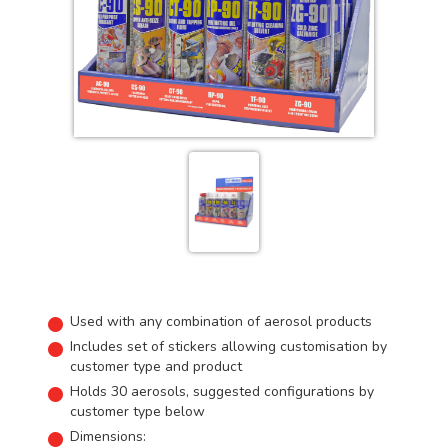
Used with any combination of aerosol products
Includes set of stickers allowing customisation by
customer type and product
Holds 30 aerosols, suggested configurations by
customer type below
Dimensions: