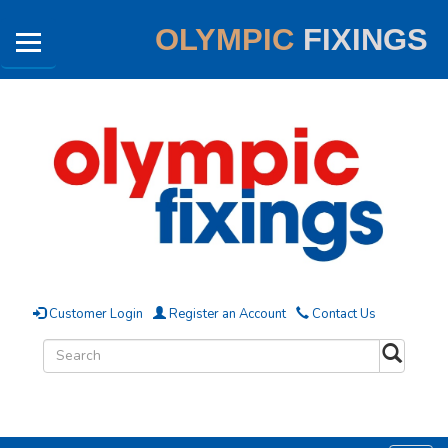
OLYMPIC
FIXINGS
Customer Login
Register an Account
Contact Us