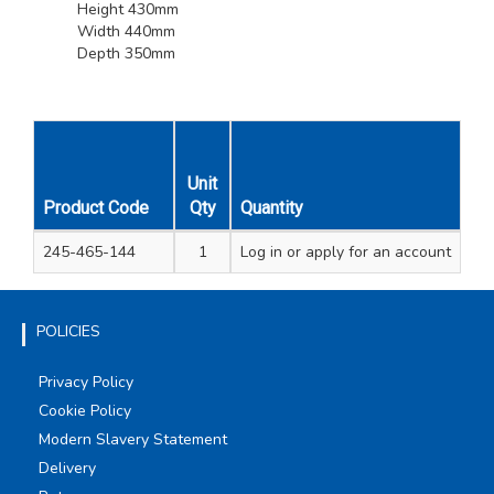
Height 430mm
Width 440mm
Depth 350mm
Unit
Product Code
Qty
Quantity
245-465-144
1
Log in
or apply for an account
POLICIES
Privacy Policy
Cookie Policy
Modern Slavery Statement
Delivery