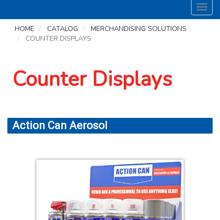
Toggl
navig
HOME
CATALOG
MERCHANDISING SOLUTIONS
COUNTER DISPLAYS
Counter Displays
Action Can Aerosol