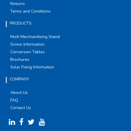
Returns
Terms and Conditions
PRODUCTS
Multi Merchandising Stand
Screw Information
Conversion Tables
Brochures
Solar Fixing Information
COMPANY
About Us
FAQ
Contact Us