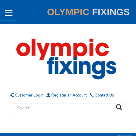
OLYMPIC
FIXINGS
Customer Login
Register an Account
Contact Us