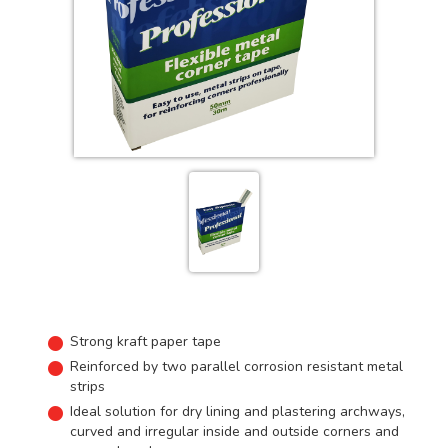
Strong kraft paper tape
Reinforced by two parallel corrosion resistant metal
strips
Ideal solution for dry lining and plastering archways,
curved and irregular inside and outside corners and