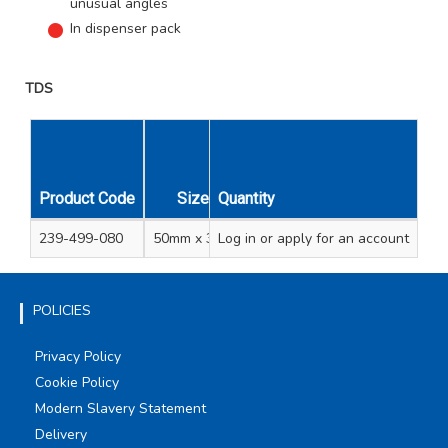
unusual angles
In dispenser pack
TDS
Product Code
Size
Quantity
Unit Qty
Carton Qty
239-499-080
50mm x 30m
Log in
or apply for an account
1
10
POLICIES
Privacy Policy
Cookie Policy
Modern Slavery Statement
Delivery