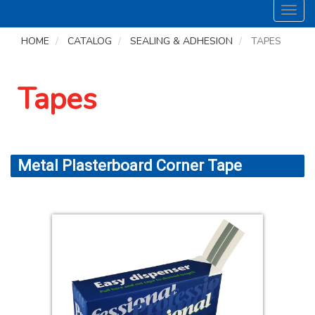
Toggl
navig
HOME
CATALOG
SEALING & ADHESION
TAPES
Tapes
Metal Plasterboard Corner Tape