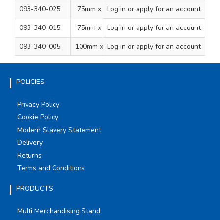
093-340-025
75mm x 20m
Log in
or apply for an account
1
20
093-340-015
75mm x 33m
Log in
or apply for an account
1
16
093-340-005
100mm x 33m
Log in
or apply for an account
1
12
POLICIES
Privacy Policy
Cookie Policy
Modern Slavery Statement
Delivery
Returns
Terms and Conditions
PRODUCTS
Multi Merchandising Stand