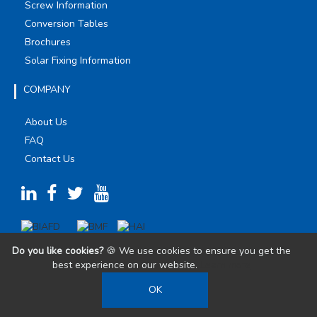
Screw Information
Conversion Tables
Brochures
Solar Fixing Information
COMPANY
About Us
FAQ
Contact Us
Do you like cookies?
🍪 We use cookies to ensure you get the
best experience on our website.
Learn more
OK
©
2026
Olympic Fixings. All Rights Reserved.