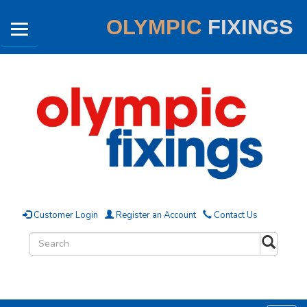
OLYMPIC
FIXINGS
Customer Login
Register an Account
Contact Us