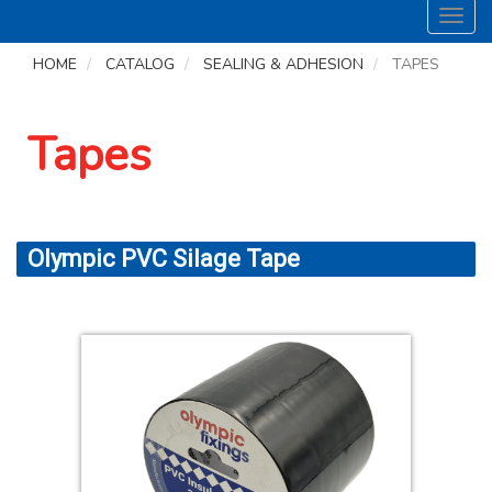
Toggl
navig
HOME
CATALOG
SEALING & ADHESION
TAPES
Tapes
Olympic PVC Silage Tape