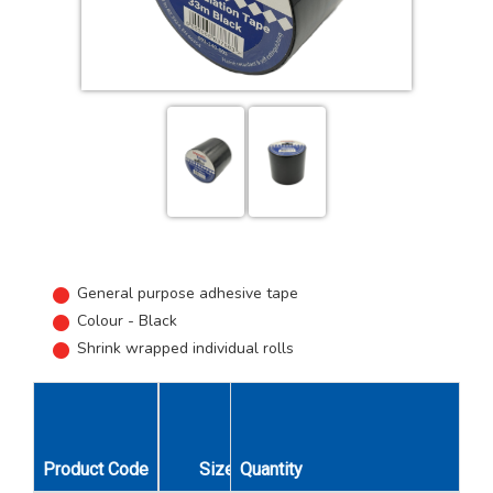
General purpose adhesive tape
Colour - Black
Shrink wrapped individual rolls
Product Code
Size
Quantity
Unit Qty
Carton Qty