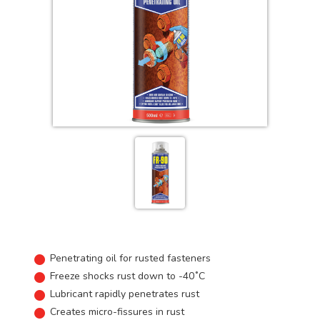
Penetrating oil for rusted fasteners
Freeze shocks rust down to -40˚C
Lubricant rapidly penetrates rust
Creates micro-fissures in rust