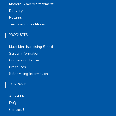
Modern Slavery Statement
Delivery
Returns
Terms and Conditions
PRODUCTS
Multi Merchandising Stand
Screw Information
Conversion Tables
Brochures
Solar Fixing Information
COMPANY
About Us
FAQ
Contact Us