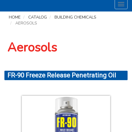
Toggl
navig
HOME
CATALOG
BUILDING CHEMICALS
AEROSOLS
Aerosols
FR-90 Freeze Release Penetrating Oil