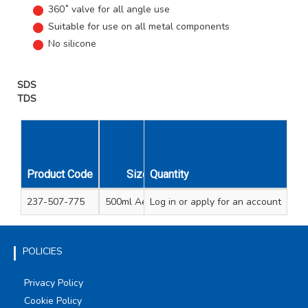
360˚ valve for all angle use
Suitable for use on all metal components
No silicone
SDS
TDS
Unit
Carton
Product Code
Size
Quantity
Qty
Qty
237-507-775
500ml Aerosol
Log in
or apply for an account
1
15
POLICIES
Privacy Policy
Cookie Policy