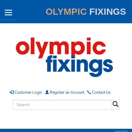
OLYMPIC
FIXINGS
Customer Login
Register an Account
Contact Us