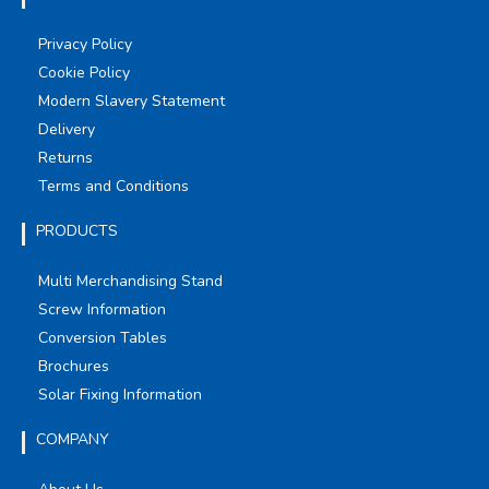
Privacy Policy
Cookie Policy
Modern Slavery Statement
Delivery
Returns
Terms and Conditions
PRODUCTS
Multi Merchandising Stand
Screw Information
Conversion Tables
Brochures
Solar Fixing Information
COMPANY