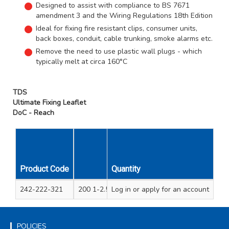
Designed to assist with compliance to BS 7671
amendment 3 and the Wiring Regulations 18th Edition
Ideal for fixing fire resistant clips, consumer units,
back boxes, conduit, cable trunking, smoke alarms etc.
Remove the need to use plastic wall plugs - which
typically melt at circa 160°C
TDS
Ultimate Fixing Leaflet
DoC - Reach
Product Code
Quantity
Contents
242-222-321
200 1-2.5mm metal cable clips and 200 pan 
Log in
or apply for an account
POLICIES