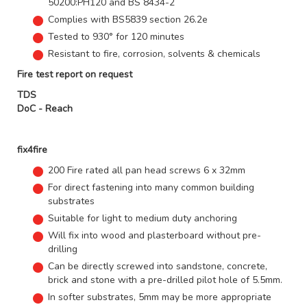
50200:PH120 and BS 8434-2
Complies with BS5839 section 26.2e
Tested to 930° for 120 minutes
Resistant to fire, corrosion, solvents & chemicals
Fire test report on request
TDS
DoC - Reach
fix4fire
200 Fire rated all pan head screws 6 x 32mm
For direct fastening into many common building
substrates
Suitable for light to medium duty anchoring
Will fix into wood and plasterboard without pre-
drilling
Can be directly screwed into sandstone, concrete,
brick and stone with a pre-drilled pilot hole of 5.5mm.
In softer substrates, 5mm may be more appropriate