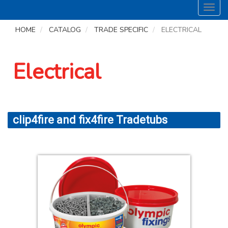
Toggl
navig
HOME
CATALOG
TRADE SPECIFIC
ELECTRICAL
Electrical
clip4fire and fix4fire Tradetubs