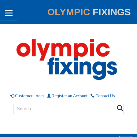
OLYMPIC
FIXINGS
Customer Login
Register an Account
Contact Us