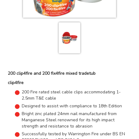
200 clip4fire and 200 fix4fire mixed tradetub
clip4fire
200 Fire rated steel cable clips accommodating 1-
2.5mm T&E cable
Designed to assist with compliance to 18th Edition
Bright zinc plated 24mm nail manufactured from
Manganese Steel renowned for its high impact
strength and resistance to abrasion
Successfully tested by Warrington Fire under BS EN