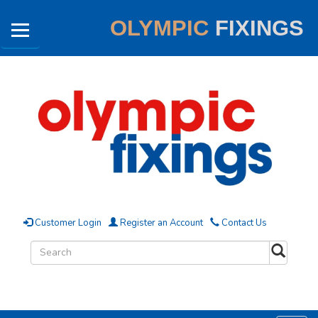
OLYMPIC
FIXINGS
Customer Login
Register an Account
Contact Us