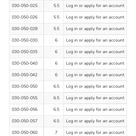
030-050-025
5.5
Log in
or apply for an account
160
1
030-050-026
5.5
Log in
or apply for an account
210
1
030-050-028
5.5
Log in
or apply for an account
260
1
030-050-030
6
Log in
or apply for an account
110
1
030-050-035
6
Log in
or apply for an account
160
1
030-050-040
6
Log in
or apply for an account
210
1
030-050-042
6
Log in
or apply for an account
260
1
030-050-050
6.5
Log in
or apply for an account
110
1
030-050-055
6.5
Log in
or apply for an account
160
1
030-050-056
6.5
Log in
or apply for an account
210
1
030-050-057
6.5
Log in
or apply for an account
260
1
030-050-060
7
Log in
or apply for an account
110
1