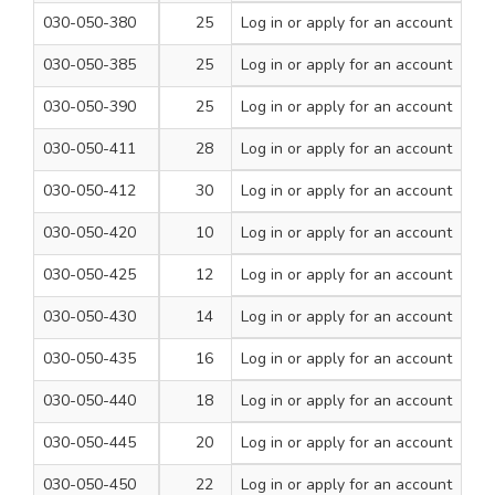
030-050-380
25
Log in
or apply for an account
260
1
030-050-385
25
Log in
or apply for an account
460
1
030-050-390
25
Log in
or apply for an account
600
1
030-050-411
28
Log in
or apply for an account
460
1
030-050-412
30
Log in
or apply for an account
460
1
030-050-420
10
Log in
or apply for an account
1000
1
030-050-425
12
Log in
or apply for an account
1000
1
030-050-430
14
Log in
or apply for an account
1000
1
030-050-435
16
Log in
or apply for an account
1000
1
030-050-440
18
Log in
or apply for an account
1000
1
030-050-445
20
Log in
or apply for an account
1000
1
030-050-450
22
Log in
or apply for an account
1000
1