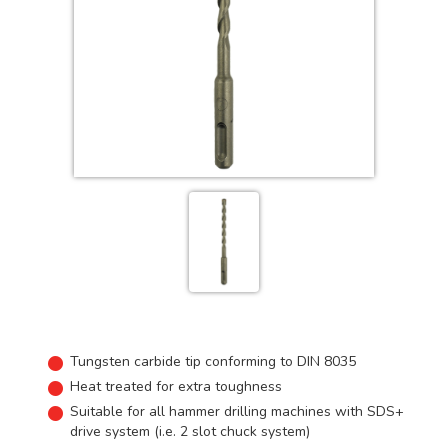
Tungsten carbide tip conforming to DIN 8035
Heat treated for extra toughness
Suitable for all hammer drilling machines with SDS+
drive system (i.e. 2 slot chuck system)