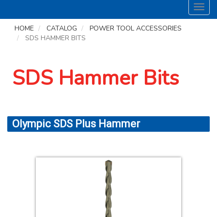
Toggl
navig
HOME
CATALOG
POWER TOOL ACCESSORIES
SDS HAMMER BITS
SDS Hammer Bits
Olympic SDS Plus Hammer