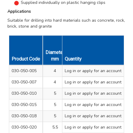
Supplied individually on plastic hanging clips
Applications
Suitable for drilling into hard materials such as concrete, rock,
brick, stone and granite
Diameter
Overall
Unit
Product Code
mm
Quantity
Length mm
Qty
030-050-005
4
Log in
or apply for an account
110
1
030-050-007
4
Log in
or apply for an account
160
1
030-050-010
5
Log in
or apply for an account
110
1
030-050-015
5
Log in
or apply for an account
160
1
030-050-018
5
Log in
or apply for an account
210
1
030-050-020
5.5
Log in
or apply for an account
110
1