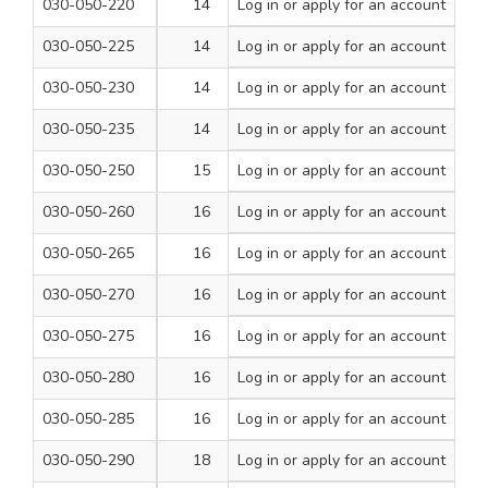
030-050-220
14
Log in
or apply for an account
260
1
030-050-225
14
Log in
or apply for an account
310
1
030-050-230
14
Log in
or apply for an account
460
1
030-050-235
14
Log in
or apply for an account
600
1
030-050-250
15
Log in
or apply for an account
260
1
030-050-260
16
Log in
or apply for an account
160
1
030-050-265
16
Log in
or apply for an account
210
1
030-050-270
16
Log in
or apply for an account
260
1
030-050-275
16
Log in
or apply for an account
310
1
030-050-280
16
Log in
or apply for an account
460
1
030-050-285
16
Log in
or apply for an account
600
1
030-050-290
18
Log in
or apply for an account
210
1