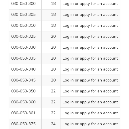
030-050-300
18
Log in
or apply for an account
260
1
030-050-305
18
Log in
or apply for an account
310
1
030-050-310
18
Log in
or apply for an account
460
1
030-050-325
20
Log in
or apply for an account
210
1
030-050-330
20
Log in
or apply for an account
260
1
030-050-335
20
Log in
or apply for an account
310
1
030-050-340
20
Log in
or apply for an account
460
1
030-050-345
20
Log in
or apply for an account
600
1
030-050-350
22
Log in
or apply for an account
260
1
030-050-360
22
Log in
or apply for an account
460
1
030-050-361
22
Log in
or apply for an account
600
1
030-050-375
24
Log in
or apply for an account
460
1