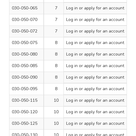
030-050-065
7
Log in
or apply for an account
160
1
030-050-070
7
Log in
or apply for an account
210
1
030-050-072
7
Log in
or apply for an account
260
1
030-050-075
8
Log in
or apply for an account
110
1
030-050-080
8
Log in
or apply for an account
160
1
030-050-085
8
Log in
or apply for an account
210
1
030-050-090
8
Log in
or apply for an account
260
1
030-050-095
8
Log in
or apply for an account
460
1
030-050-115
10
Log in
or apply for an account
110
1
030-050-120
10
Log in
or apply for an account
160
1
030-050-125
10
Log in
or apply for an account
210
1
030-050-130
10
Log in
or apply for an account
260
1