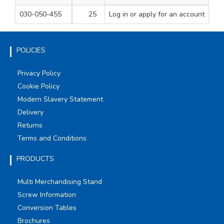
030-050-455
25
Log in
or apply for an account
1000
1
POLICIES
Privacy Policy
Cookie Policy
Modern Slavery Statement
Delivery
Returns
Terms and Conditions
PRODUCTS
Multi Merchandising Stand
Screw Information
Conversion Tables
Brochures