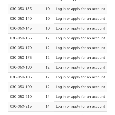
030-050-135
10
Log in
or apply for an account
310
1
030-050-140
10
Log in
or apply for an account
460
1
030-050-145
10
Log in
or apply for an account
600
1
030-050-165
12
Log in
or apply for an account
160
1
030-050-170
12
Log in
or apply for an account
210
1
030-050-175
12
Log in
or apply for an account
260
1
030-050-180
12
Log in
or apply for an account
310
1
030-050-185
12
Log in
or apply for an account
460
1
030-050-190
12
Log in
or apply for an account
600
1
030-050-210
14
Log in
or apply for an account
160
1
030-050-215
14
Log in
or apply for an account
210
1