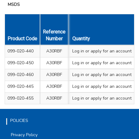
MSDS
Reference
Size mm
Product Code
Number
Diameter & Thickness
Quantity
Sha
099-020-440
A30RBF
Log in
or apply for an account
115 x 2.5
Flat
099-020-450
A30RBF
Log in
or apply for an account
230 x 3.0
Flat
099-020-460
A30RBF
Log in
or apply for an account
300 x 3.2
Flat
099-020-445
A30RBF
Log in
or apply for an account
115 x 3.0
Depres
099-020-455
A30RBF
Log in
or apply for an account
230 x 3.0
Depres
POLICIES
Privacy Policy