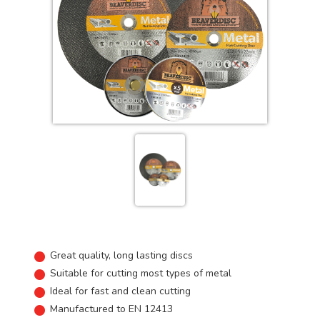
Great quality, long lasting discs
Suitable for cutting most types of metal
Ideal for fast and clean cutting
Manufactured to EN 12413