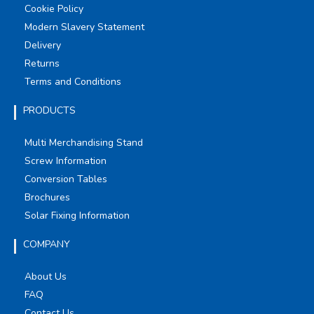
Cookie Policy
Modern Slavery Statement
Delivery
Returns
Terms and Conditions
PRODUCTS
Multi Merchandising Stand
Screw Information
Conversion Tables
Brochures
Solar Fixing Information
COMPANY
About Us
FAQ
Contact Us