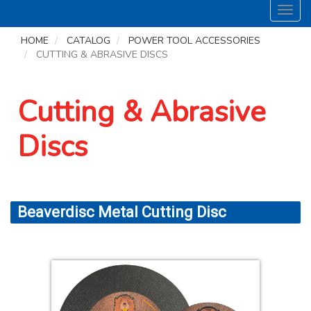
Toggl
navig
HOME
CATALOG
POWER TOOL ACCESSORIES
CUTTING & ABRASIVE DISCS
Cutting & Abrasive
Discs
Beaverdisc Metal Cutting Disc