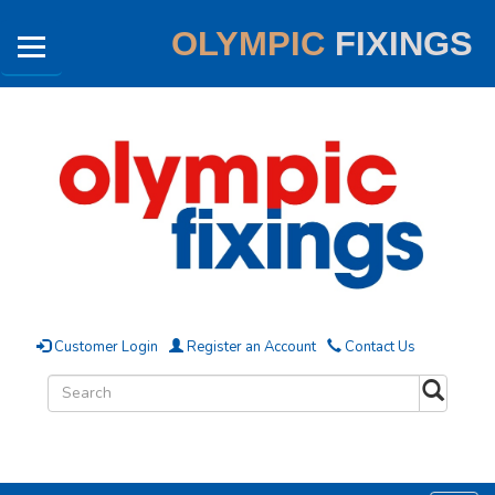
OLYMPIC
FIXINGS
Customer Login
Register an Account
Contact Us