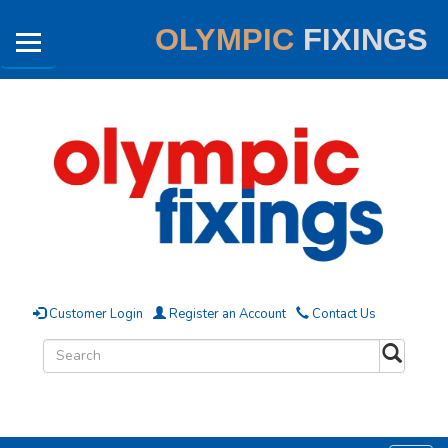
OLYMPIC
FIXINGS
Customer Login
Register an Account
Contact Us