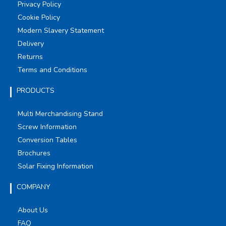
Privacy Policy
Cookie Policy
Modern Slavery Statement
Delivery
Returns
Terms and Conditions
PRODUCTS
Multi Merchandising Stand
Screw Information
Conversion Tables
Brochures
Solar Fixing Information
COMPANY
About Us
FAQ