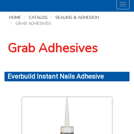
Toggl
navig
HOME
CATALOG
SEALING & ADHESION
GRAB ADHESIVES
Grab Adhesives
Everbuild Instant Nails Adhesive