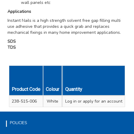
wall panels etc
Applications
Instant Nails is a high strength solvent free gap filling multi
use adhesive that provides a quick grab and replaces
mechanical fixings in many home improvement applications.
SDS
TDS
Product Code
Colour
Cartridge Size
Quantity
Unit Qty
Carto
238-515-006
White
Log in
290ml
or apply for an account
1
2
POLICIES