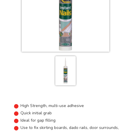
High Strength, multi-use adhesive
Quick initial grab
Ideal for gap filling
Use to fix skirting boards, dado rails, door surrounds,