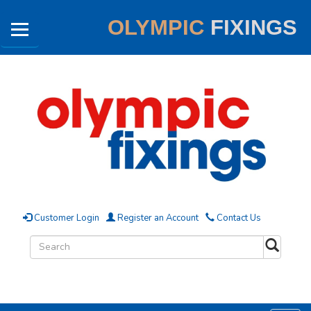
OLYMPIC
FIXINGS
Customer Login
Register an Account
Contact Us