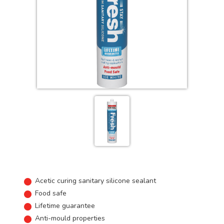
Acetic curing sanitary silicone sealant
Food safe
Lifetime guarantee
Anti-mould properties