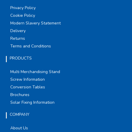
Privacy Policy
Cookie Policy
Modern Slavery Statement
Delivery
Returns
Terms and Conditions
PRODUCTS
Multi Merchandising Stand
Screw Information
Conversion Tables
Brochures
Solar Fixing Information
COMPANY
About Us