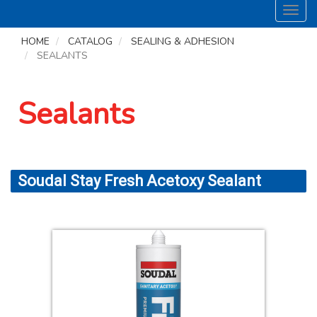
Toggl
navig
HOME
CATALOG
SEALING & ADHESION
SEALANTS
Sealants
Soudal Stay Fresh Acetoxy Sealant