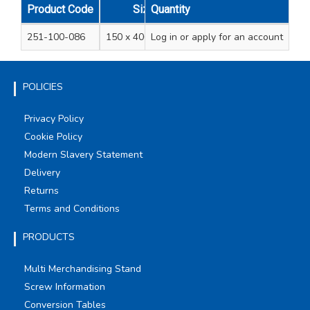
Product Code
Size
Quantity
Pack Qty
251-100-086
150 x 406mm/16"
Log in
or apply for an account
100
POLICIES
Privacy Policy
Cookie Policy
Modern Slavery Statement
Delivery
Returns
Terms and Conditions
PRODUCTS
Multi Merchandising Stand
Screw Information
Conversion Tables