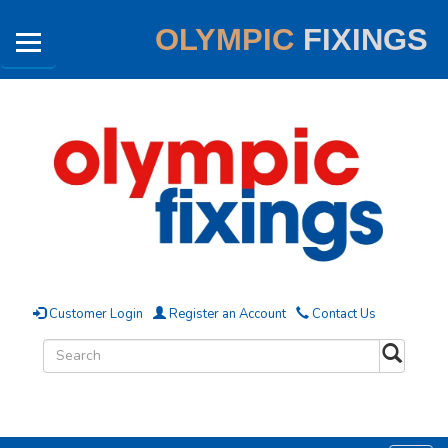
OLYMPIC
FIXINGS
Customer Login
Register an Account
Contact Us