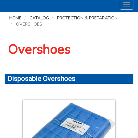
Toggl
navig
HOME
CATALOG
PROTECTION & PREPARATION
OVERSHOES
Overshoes
Disposable Overshoes