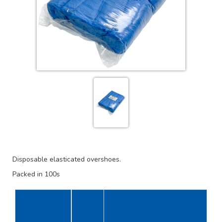
Disposable elasticated overshoes.
Packed in 100s