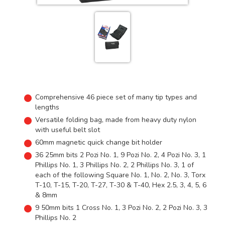
Comprehensive 46 piece set of many tip types and
lengths
Versatile folding bag, made from heavy duty nylon
with useful belt slot
60mm magnetic quick change bit holder
36 25mm bits 2 Pozi No. 1, 9 Pozi No. 2, 4 Pozi No. 3, 1
Phillips No. 1, 3 Phillips No. 2, 2 Phillips No. 3, 1 of
each of the following Square No. 1, No. 2, No. 3, Torx
T-10, T-15, T-20, T-27, T-30 & T-40, Hex 2.5, 3, 4, 5, 6
& 8mm
9 50mm bits 1 Cross No. 1, 3 Pozi No. 2, 2 Pozi No. 3, 3
Phillips No. 2