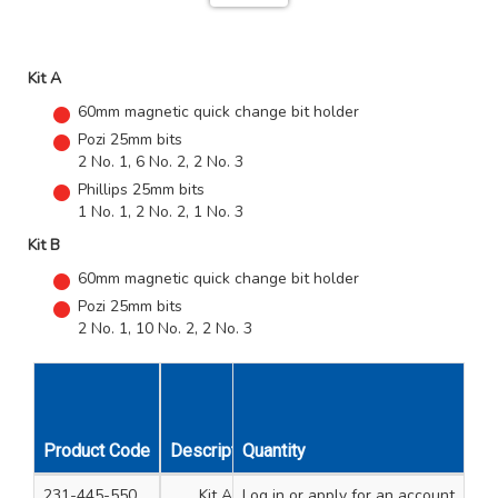
Kit A
60mm magnetic quick change bit holder
Pozi 25mm bits
2 No. 1, 6 No. 2, 2 No. 3
Phillips 25mm bits
1 No. 1, 2 No. 2, 1 No. 3
Kit B
60mm magnetic quick change bit holder
Pozi 25mm bits
2 No. 1, 10 No. 2, 2 No. 3
Product Code
Description
Quantity
Unit Qty
231-445-550
Kit A
Log in
or apply for an account
1