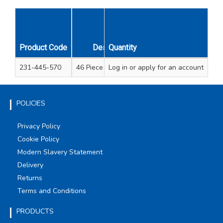
Product Code
Description
Quantity
Unit Qty
231-445-570
46 Piece Impact Bit Set
Log in
or apply for an account
1
POLICIES
Privacy Policy
Cookie Policy
Modern Slavery Statement
Delivery
Returns
Terms and Conditions
PRODUCTS