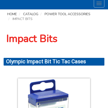
Toggl
navig
HOME
CATALOG
POWER TOOL ACCESSORIES
IMPACT BITS
Impact Bits
Olympic Impact Bit Tic Tac Cases