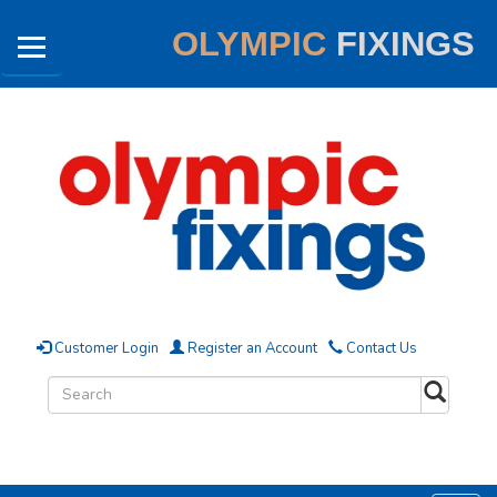
OLYMPIC
FIXINGS
Customer Login
Register an Account
Contact Us