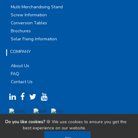
Multi Merchandising Stand
Screw Information
Conversion Tables
Brochures
Solar Fixing Information
COMPANY
About Us
FAQ
Contact Us
Do you like cookies?
🍪 We use cookies to ensure you get the
best experience on our website.
Learn more