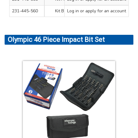
231-445-560
Kit B
Log in
or apply for an account
1
Olympic 46 Piece Impact Bit Set