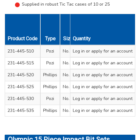
Supplied in robust Tic Tac cases of 10 or 25
Length
Length
Unit
Product Code
Type
Size
Quantity
mm
Inches
Qty
231-445-510
Pozi
No. 2
Log in
25
or apply for an account
1
1
Tic
231-445-515
Pozi
No. 3
Log in
25
or apply for an account
1
1
Tic
231-445-520
Phillips
No. 2
Log in
25
or apply for an account
1
1
Tic
231-445-525
Phillips
No. 3
Log in
25
or apply for an account
1
1
Tic
231-445-530
Pozi
No. 2
Log in
50
or apply for an account
2
1
Tic
231-445-535
Phillips
No. 2
Log in
50
or apply for an account
2
1
Tic
Olympic 15 Piece Impact Bit Sets