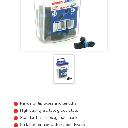
Range of tip types and lengths
High quality S2 tool grade steel
Standard 1/4" hexagonal shank
Suitable for use with impact drivers