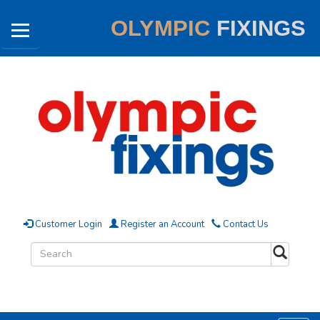
OLYMPIC
FIXINGS
Customer Login
Register an Account
Contact Us