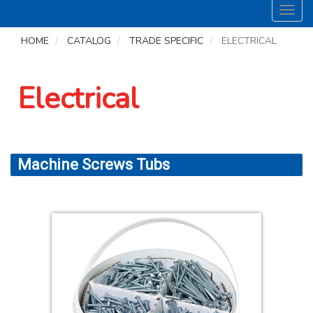
Toggl
navig
HOME
CATALOG
TRADE SPECIFIC
ELECTRICAL
Electrical
Machine Screws Tubs