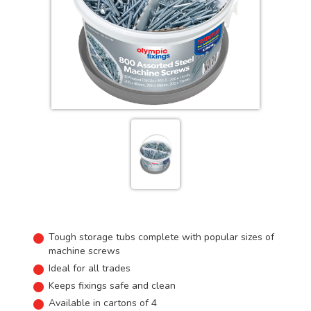
Tough storage tubs complete with popular sizes of
machine screws
Ideal for all trades
Keeps fixings safe and clean
Available in cartons of 4