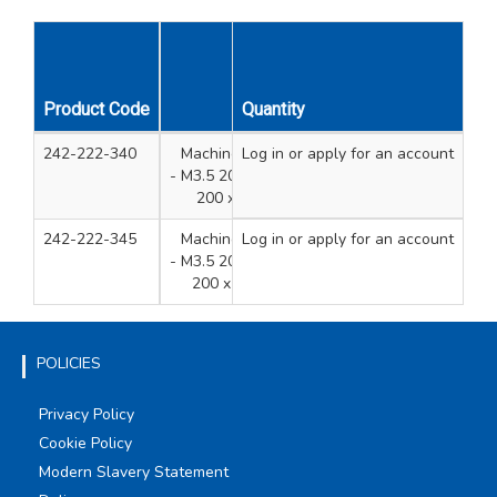
Product Code
Description
Quantity
Qty
Uni
242-222-340
Machine Screws Tubs 4 Sizes
Log in
or apply for an account
800
- M3.5 200 x 35mm, 200 x 40mm,
200 x 50mm, 200 x 75mm
242-222-345
Machine Screws Tubs 4 Sizes
Log in
or apply for an account
700
- M3.5 200 x 40mm, 200 x 50mm,
200 x 75mm, 100 x 100mm
POLICIES
Privacy Policy
Cookie Policy
Modern Slavery Statement