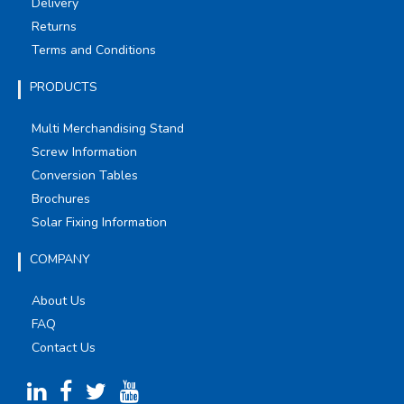
Delivery
Returns
Terms and Conditions
PRODUCTS
Multi Merchandising Stand
Screw Information
Conversion Tables
Brochures
Solar Fixing Information
COMPANY
About Us
FAQ
Contact Us