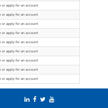
n
or apply for an account
n
or apply for an account
n
or apply for an account
n
or apply for an account
n
or apply for an account
n
or apply for an account
n
or apply for an account
n
or apply for an account
n
or apply for an account