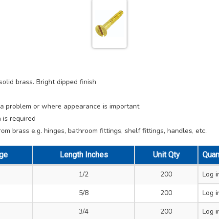
lid brass. Bright dipped finish
e a problem or where appearance is important
 is required
m brass e.g. hinges, bathroom fittings, shelf fittings, handles, etc.
ge
Length Inches
Unit Qty
Quan
1/2
200
Log i
5/8
200
Log i
3/4
200
Log i