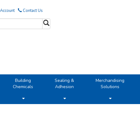
 Account
Contact Us
Building
Sealing &
Merchandising
Chemicals
Adhesion
Solutions