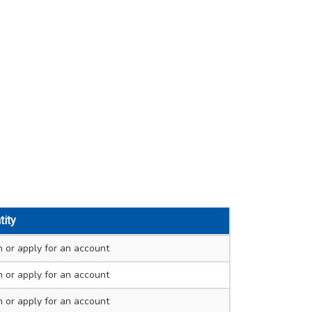
tity
n
or apply for an account
n
or apply for an account
n
or apply for an account