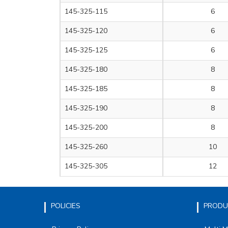
145-325-115
6
145-325-120
6
145-325-125
6
145-325-180
8
145-325-185
8
145-325-190
8
145-325-200
8
145-325-260
10
145-325-305
12
POLICIES
PRODU