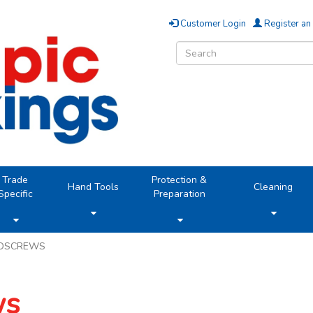
Customer Login
Register an
Trade
Protection &
Hand Tools
Cleaning
Specific
Preparation
DSCREWS
ws