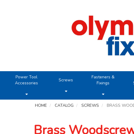
Power Tool
Fasteners &
Screws
Accessories
Fixings
HOME
CATALOG
SCREWS
BRASS WOO
Brass Woodscre