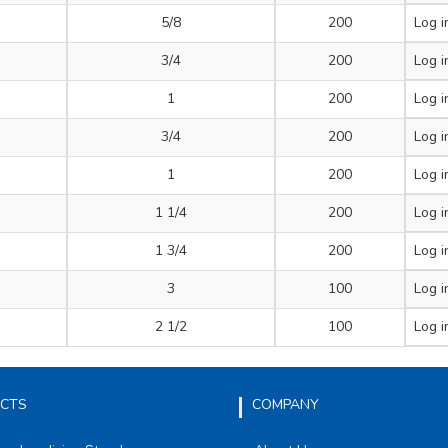
5/8
200
Log i
3/4
200
Log i
1
200
Log i
3/4
200
Log i
1
200
Log i
1 1/4
200
Log i
1 3/4
200
Log i
3
100
Log i
2 1/2
100
Log i
CTS
COMPANY