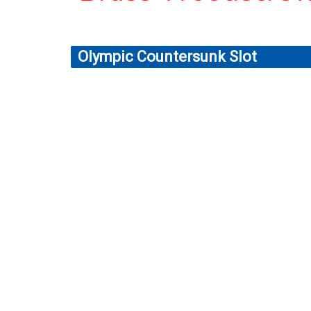
Olympic Countersunk Slot