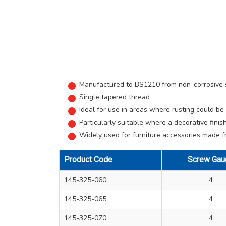
Manufactured to BS1210 from non-corrosive so
Single tapered thread
Ideal for use in areas where rusting could b
Particularly suitable where a decorative finish
Widely used for furniture accessories made fro
Product Code
Screw Gau
145-325-060
4
145-325-065
4
145-325-070
4